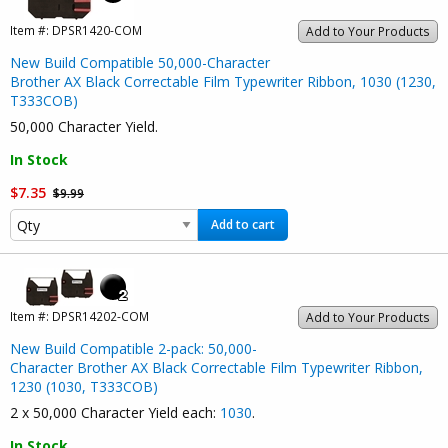
Item #:
DPSR1420-COM
Add to Your Products
New Build Compatible 50,000-Character
Brother AX Black Correctable Film Typewriter Ribbon, 1030 (1230,
T333COB)
50,000 Character Yield.
In Stock
$7.35
$9.99
Add to cart
Item #:
DPSR14202-COM
Add to Your Products
New Build Compatible 2-pack: 50,000-
Character Brother AX Black Correctable Film Typewriter Ribbon,
1230 (1030, T333COB)
2 x 50,000 Character Yield each:
1030
.
In Stock