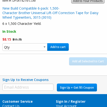
Item #:
DPSR14216-COM
Add to Your Products
New Build Compatible 6-pack: 1,500-
Character Brother Universal Lift-Off Correction Tape for Daisy
Wheel Typewriters, 3015 (3010)
6 x 1,500 Character Yield.
In Stock
$8.15
$11.75
Add to cart
Add all Selected to Cart
Sign Up to Receive Coupons
Sign Up + Get $5 Coupon
Customer Service
Sign In / Register
Contact Us
Your Account