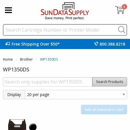
0
Free Shipping Over $50*
800.388.8218
Home
Brother
Current:
WP1350DS
WP1350DS
Search Products
Display
Add all Selected to Cart