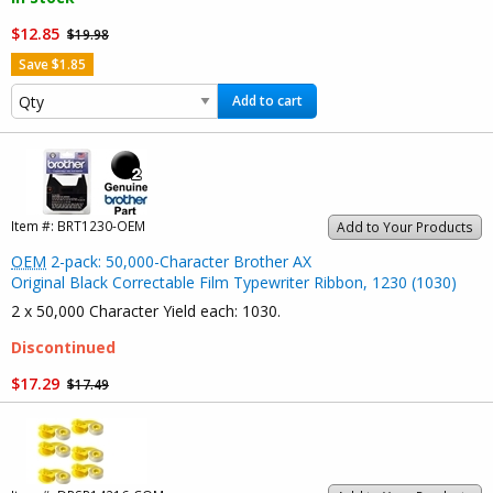
$12.85
$19.98
Save $1.85
Add to cart
Item #:
BRT1230-OEM
Add to Your Products
OEM
2-pack: 50,000-Character Brother AX
Original Black Correctable Film Typewriter Ribbon, 1230 (1030)
2 x 50,000 Character Yield each: 1030.
Discontinued
$17.29
$17.49