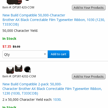
Item #:
DPSR1420-COM
Add to Your Products
New Build Compatible 50,000-Character
Brother AX Black Correctable Film Typewriter Ribbon, 1030 (1230,
T333COB)
50,000 Character Yield.
In Stock
$7.35
$9.99
Add to cart
Item #:
DPSR14202-COM
Add to Your Products
New Build Compatible 2-pack: 50,000-
Character Brother AX Black Correctable Film Typewriter Ribbon,
1230 (1030, T333COB)
2 x 50,000 Character Yield each:
1030
.
In Stock