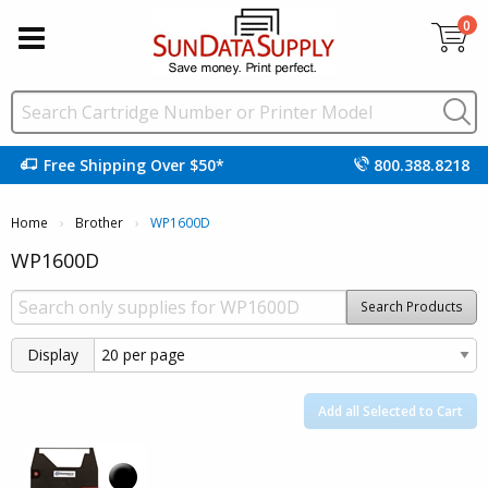
0
Free Shipping Over $50*
800.388.8218
Home
Brother
Current:
WP1600D
WP1600D
Search Products
Display
Add all Selected to Cart