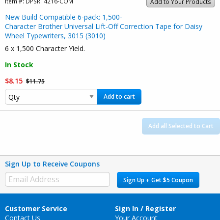
Item #:
DPSR14216-COM
Add to Your Products
New Build Compatible 6-pack: 1,500-
Character Brother Universal Lift-Off Correction Tape for Daisy
Wheel Typewriters, 3015 (3010)
6 x 1,500 Character Yield.
In Stock
$8.15
$11.75
Add to cart
Add all Selected to Cart
Sign Up to Receive Coupons
Sign Up + Get $5 Coupon
Customer Service
Sign In / Register
Contact Us
Your Account