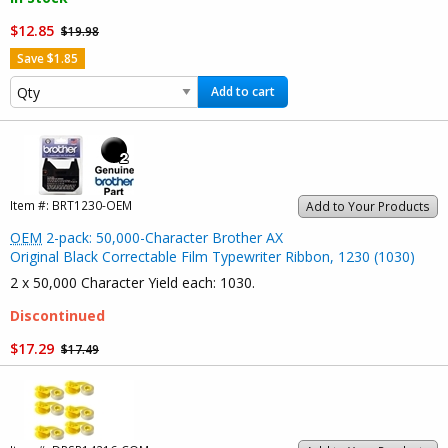
$12.85
$19.98
Save $1.85
Add to cart
Item #:
BRT1230-OEM
Add to Your Products
OEM
2-pack: 50,000-Character Brother AX
Original Black Correctable Film Typewriter Ribbon, 1230 (1030)
2 x 50,000 Character Yield each: 1030.
Discontinued
$17.29
$17.49