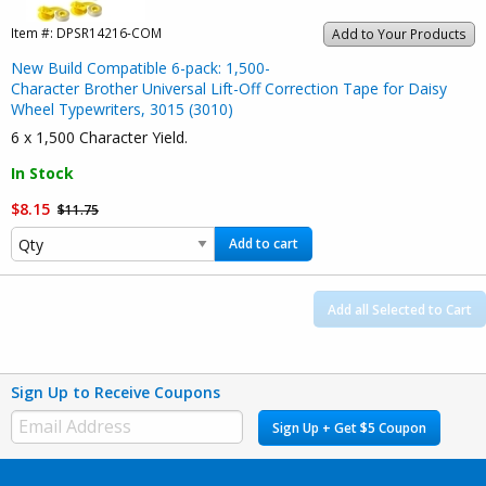
Item #:
DPSR14216-COM
Add to Your Products
New Build Compatible 6-pack: 1,500-
Character Brother Universal Lift-Off Correction Tape for Daisy
Wheel Typewriters, 3015 (3010)
6 x 1,500 Character Yield.
In Stock
$8.15
$11.75
Add to cart
Add all Selected to Cart
Sign Up to Receive Coupons
Sign Up + Get $5 Coupon