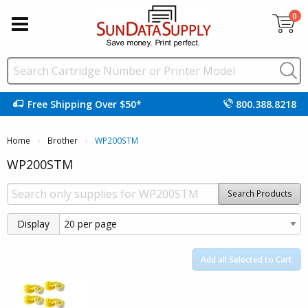
0
Free Shipping Over $50*
800.388.8218
Home
Brother
Current:
WP200STM
WP200STM
Search Products
Display
Add all Selected to Cart