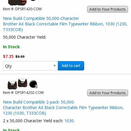
Item #:
DPSR1420-COM
Add to Your Products
New Build Compatible 50,000-Character
Brother AX Black Correctable Film Typewriter Ribbon, 1030 (1230,
T333COB)
50,000 Character Yield.
In Stock
$7.35
$9.99
Add to cart
Item #:
DPSR14202-COM
Add to Your Products
New Build Compatible 2-pack: 50,000-
Character Brother AX Black Correctable Film Typewriter Ribbon,
1230 (1030, T333COB)
2 x 50,000 Character Yield each:
1030
.
In Stock