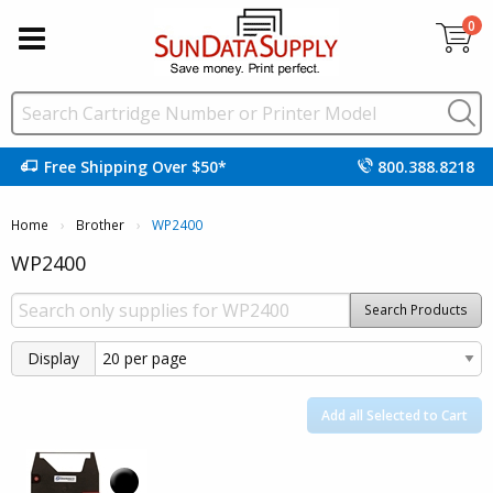
0
Free Shipping Over $50*
800.388.8218
Home
Brother
Current:
WP2400
WP2400
Search Products
Display
Add all Selected to Cart