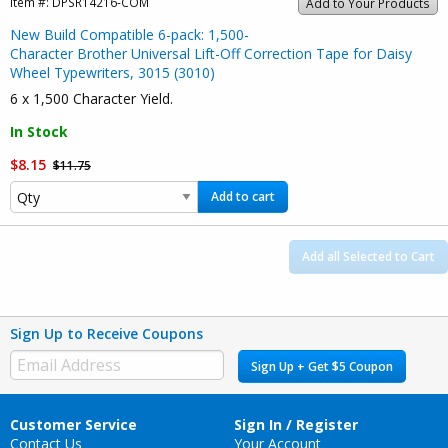
Item #:
DPSR14216-COM
Add to Your Products
New Build Compatible 6-pack: 1,500-
Character Brother Universal Lift-Off Correction Tape for Daisy
Wheel Typewriters, 3015 (3010)
6 x 1,500 Character Yield.
In Stock
$8.15
$11.75
Add to cart
Add all Selected to Cart
Sign Up to Receive Coupons
Sign Up + Get $5 Coupon
Customer Service
Sign In / Register
Contact Us
Your Account