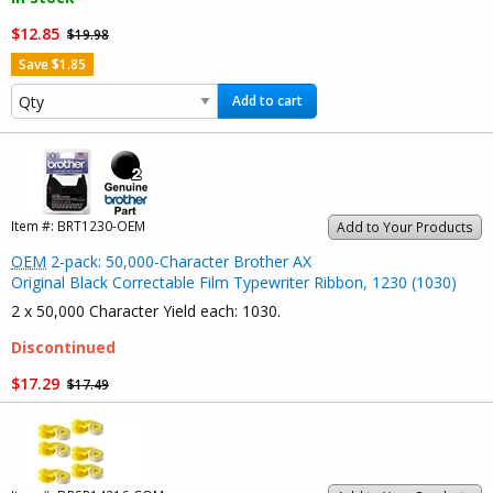
$12.85
$19.98
Save $1.85
Add to cart
Item #:
BRT1230-OEM
Add to Your Products
OEM
2-pack: 50,000-Character Brother AX
Original Black Correctable Film Typewriter Ribbon, 1230 (1030)
2 x 50,000 Character Yield each: 1030.
Discontinued
$17.29
$17.49