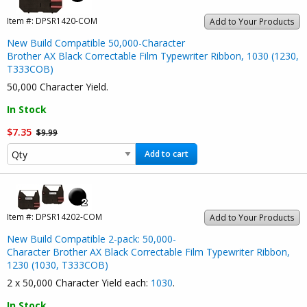
Item #:
DPSR1420-COM
Add to Your Products
New Build Compatible 50,000-Character
Brother AX Black Correctable Film Typewriter Ribbon, 1030 (1230,
T333COB)
50,000 Character Yield.
In Stock
$7.35
$9.99
Add to cart
Item #:
DPSR14202-COM
Add to Your Products
New Build Compatible 2-pack: 50,000-
Character Brother AX Black Correctable Film Typewriter Ribbon,
1230 (1030, T333COB)
2 x 50,000 Character Yield each:
1030
.
In Stock