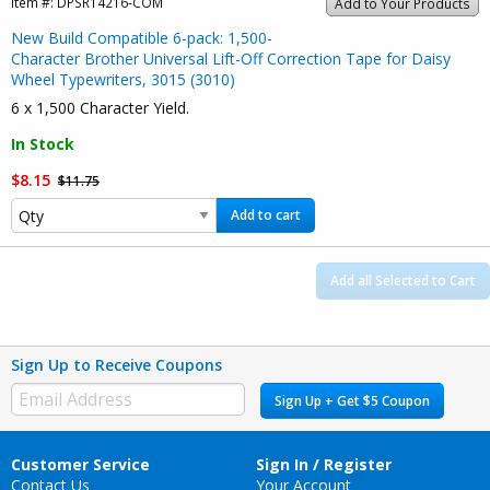
Item #:
DPSR14216-COM
Add to Your Products
New Build Compatible 6-pack: 1,500-
Character Brother Universal Lift-Off Correction Tape for Daisy
Wheel Typewriters, 3015 (3010)
6 x 1,500 Character Yield.
In Stock
$8.15
$11.75
Add to cart
Add all Selected to Cart
Sign Up to Receive Coupons
Sign Up + Get $5 Coupon
Customer Service
Sign In / Register
Contact Us
Your Account