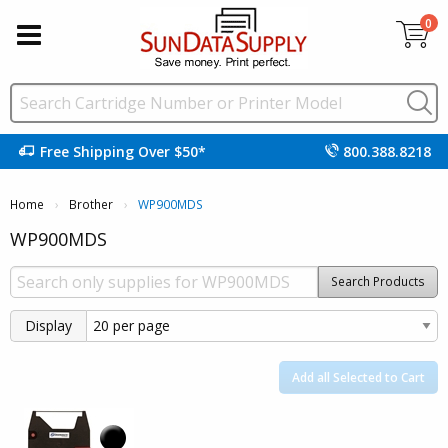
0
Free Shipping Over $50*
800.388.8218
Home
Brother
Current:
WP900MDS
WP900MDS
Search Products
Display
Add all Selected to Cart