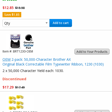
$12.85
$19.98
Save $1.85
Add to cart
Item #:
BRT1230-OEM
Add to Your Products
OEM
2-pack: 50,000-Character Brother AX
Original Black Correctable Film Typewriter Ribbon, 1230 (1030)
2 x 50,000 Character Yield each: 1030.
Discontinued
$17.29
$17.49