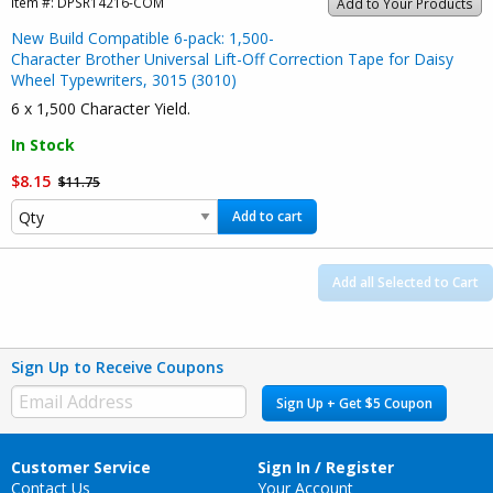
Item #:
DPSR14216-COM
Add to Your Products
New Build Compatible 6-pack: 1,500-
Character Brother Universal Lift-Off Correction Tape for Daisy
Wheel Typewriters, 3015 (3010)
6 x 1,500 Character Yield.
In Stock
$8.15
$11.75
Add to cart
Add all Selected to Cart
Sign Up to Receive Coupons
Sign Up + Get $5 Coupon
Customer Service
Sign In / Register
Contact Us
Your Account