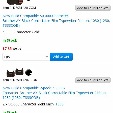
Item #:
DPSR1420-COM
Add to Your Products
New Build Compatible 50,000-Character
Brother AX Black Correctable Film Typewriter Ribbon, 1030 (1230,
T333COB)
50,000 Character Yield.
In Stock
$7.35
$9.99
Add to cart
Item #:
DPSR14202-COM
Add to Your Products
New Build Compatible 2-pack: 50,000-
Character Brother AX Black Correctable Film Typewriter Ribbon,
1230 (1030, T333COB)
2 x 50,000 Character Yield each:
1030
.
In Stock