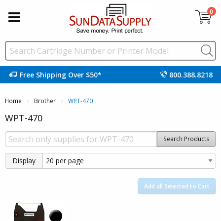
0
Free Shipping Over $50*
800.388.8218
Home
Brother
Current:
WPT-470
WPT-470
Search Products
Display
Add all Selected to Cart