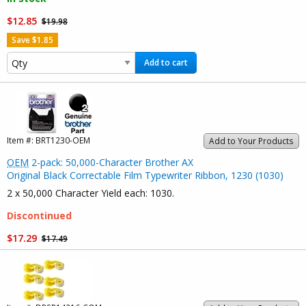
$12.85
$19.98
Save $1.85
Add to cart
Item #:
BRT1230-OEM
Add to Your Products
OEM
2-pack: 50,000-Character Brother AX
Original Black Correctable Film Typewriter Ribbon, 1230 (1030)
2 x 50,000 Character Yield each: 1030.
Discontinued
$17.29
$17.49