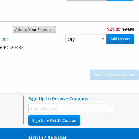
$21.85
$34.99
Add to Your Products
C-201
Add to cart
ce PC-204RF.
Add all Selected to Cart
Sign Up to Receive Coupons
Sign Up + Get $5 Coupon
Sign In / Register