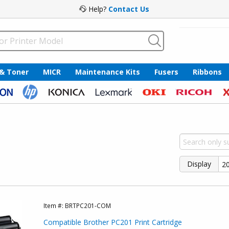
Help?
Contact Us
 & Toner
MICR
Maintenance Kits
Fusers
Ribbons
Display
Item #:
BRTPC201-COM
Compatible Brother PC201 Print Cartridge