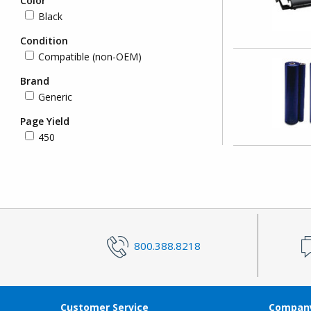
Color
Black
Condition
Compatible (non-OEM)
Brand
Generic
Page Yield
450
800.388.8218
Customer Service
Company