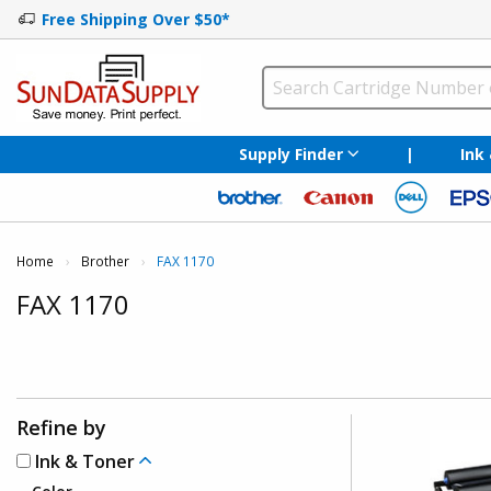
Free Shipping Over $50*
Supply Finder
|
Ink
Home
Brother
Current:
FAX 1170
FAX 1170
Refine by
Ink & Toner