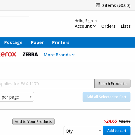
0 items ($0.00)
Hello, Sign In
Account
Orders
Lists
Postage
Paper
Printers
More Brands
Search Products
Add all Selected to Cart
$24.65
$32.99
Add to Your Products
Add to cart