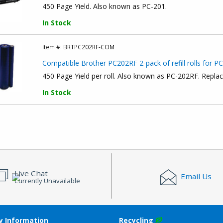
450 Page Yield. Also known as PC-201.
In Stock
Item #:
BRTPC202RF-COM
Compatible Brother PC202RF 2-pack of refill rolls for P
450 Page Yield per roll. Also known as PC-202RF. Repla
In Stock
Live Chat
Email Us
Currently Unavailable
 Information
Recycling