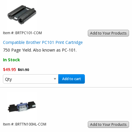
Item #:
BRTPC101-COM
Add to Your Products
Compatible Brother PC101 Print Cartridge
750 Page Yield. Also known as PC-101.
In Stock
$49.95
$61.90
Add to cart
Item #:
BRTTN100HL-COM
Add to Your Products