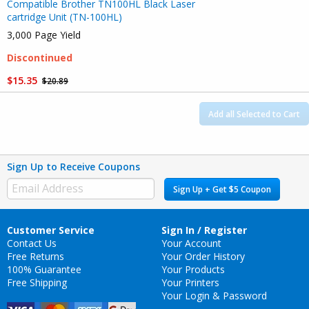
Compatible Brother TN100HL Black Laser
cartridge Unit (TN-100HL)
3,000 Page Yield
Discontinued
$15.35
$20.89
Add all Selected to Cart
Sign Up to Receive Coupons
Sign Up + Get $5 Coupon
Customer Service
Sign In / Register
Contact Us
Your Account
Free Returns
Your Order History
100% Guarantee
Your Products
Free Shipping
Your Printers
Your Login & Password