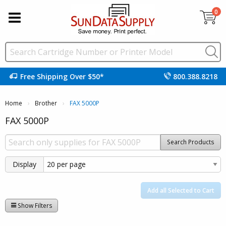
0
Free Shipping Over $50*
800.388.8218
Home
Brother
Current:
FAX 5000P
FAX 5000P
Search Products
Display
Add all Selected to Cart
Show Filters