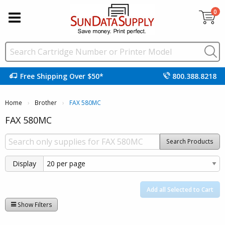
0
Free Shipping Over $50*
800.388.8218
Home
Brother
Current:
FAX 580MC
FAX 580MC
Search Products
Display
Add all Selected to Cart
Show Filters