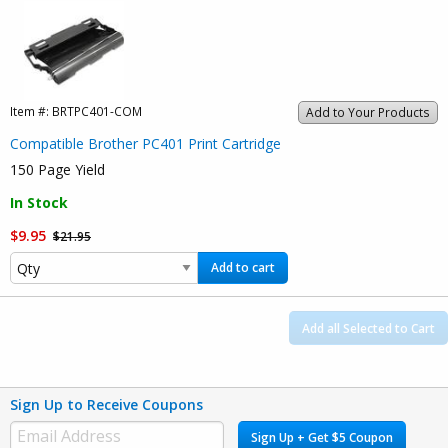
Item #:
BRTPC401-COM
Add to Your Products
Compatible Brother PC401 Print Cartridge
150 Page Yield
In Stock
$9.95
$21.95
Add to cart
Add all Selected to Cart
Sign Up to Receive Coupons
Sign Up + Get $5 Coupon