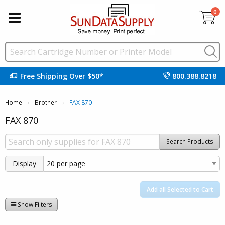
0
Free Shipping Over $50*
800.388.8218
Home
Brother
Current:
FAX 870
FAX 870
Search Products
Display
Add all Selected to Cart
Show Filters