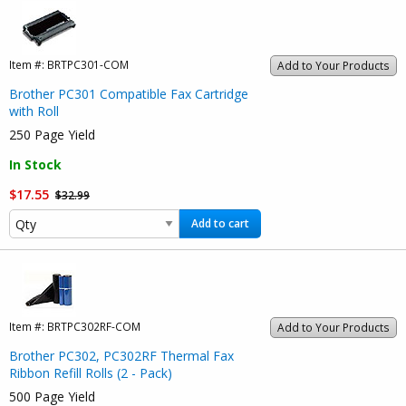
Item #:
BRTPC301-COM
Add to Your Products
Brother PC301 Compatible Fax Cartridge
with Roll
250 Page Yield
In Stock
$17.55
$32.99
Add to cart
Item #:
BRTPC302RF-COM
Add to Your Products
Brother PC302, PC302RF Thermal Fax
Ribbon Refill Rolls (2 - Pack)
500 Page Yield