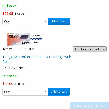
In Stock
$26.95
$43.99
Add to cart
Item #:
BRTPC301-OEM
Add to Your Products
The
OEM
Brother PC301 Fax Cartridge with
Roll
250 Page Yield
In Stock
$30.09
$30.09
Add to cart
Add all Selected to Cart