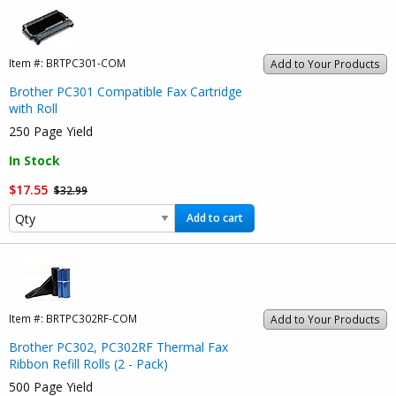
Item #:
BRTPC301-COM
Add to Your Products
Brother PC301 Compatible Fax Cartridge
with Roll
250 Page Yield
In Stock
$17.55
$32.99
Add to cart
Item #:
BRTPC302RF-COM
Add to Your Products
Brother PC302, PC302RF Thermal Fax
Ribbon Refill Rolls (2 - Pack)
500 Page Yield