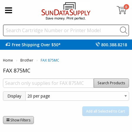
0
Free Shipping Over $50*
800.388.8218
Home
Brother
Current:
FAX 875MC
FAX 875MC
Search Products
Display
Add all Selected to Cart
Show Filters