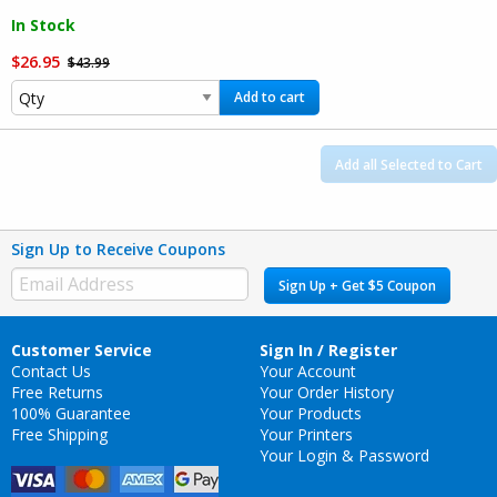
In Stock
$26.95
$43.99
Add to cart
Add all Selected to Cart
Sign Up to Receive Coupons
Sign Up + Get $5 Coupon
Customer Service
Sign In / Register
Contact Us
Your Account
Free Returns
Your Order History
100% Guarantee
Your Products
Free Shipping
Your Printers
Your Login & Password