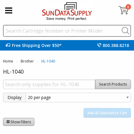
0
Free Shipping Over $50*
800.388.8218
Home
Brother
Current:
HL-1040
HL-1040
Search Products
Display
Add all Selected to Cart
Show Filters