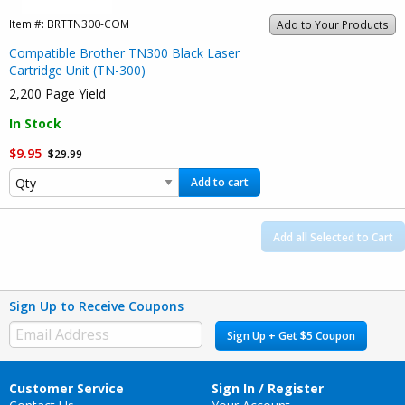
Item #:
BRTTN300-COM
Add to Your Products
Compatible Brother TN300 Black Laser
Cartridge Unit (TN-300)
2,200 Page Yield
In Stock
$9.95
$29.99
Add to cart
Add all Selected to Cart
Sign Up to Receive Coupons
Sign Up + Get $5 Coupon
Customer Service
Sign In / Register