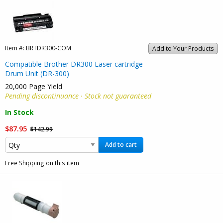
Item #:
BRTDR300-COM
Add to Your Products
Compatible Brother DR300 Laser cartridge
Drum Unit (DR-300)
20,000 Page Yield
Pending discontinuance · Stock not guaranteed
In Stock
$87.95
$142.99
Add to cart
Free Shipping on this item