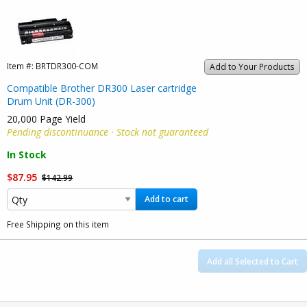
Item #:
BRTDR300-COM
Add to Your Products
Compatible Brother DR300 Laser cartridge
Drum Unit (DR-300)
20,000 Page Yield
Pending discontinuance · Stock not guaranteed
In Stock
$87.95
$142.99
Add to cart
Free Shipping on this item
Add all Selected to Cart