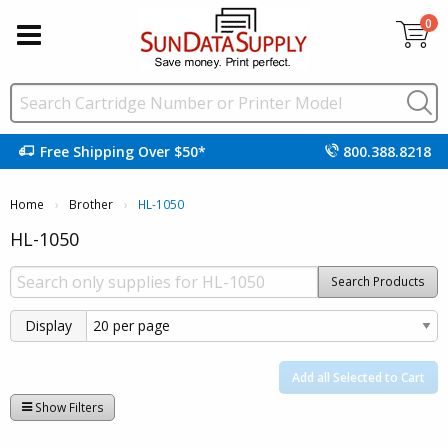
0
Free Shipping Over $50*
800.388.8218
Home
Brother
Current:
HL-1050
HL-1050
Search Products
Display
Add all Selected to Cart
Show Filters