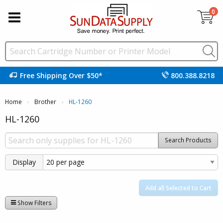
0
Free Shipping Over $50*
800.388.8218
Home
Brother
Current:
HL-1260
HL-1260
Search Products
Display
Add all Selected to Cart
Show Filters