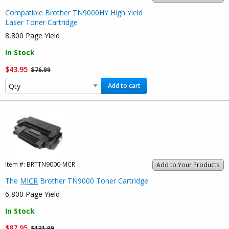
Compatible Brother TN9000HY High Yield
Laser Toner Cartridge
8,800 Page Yield
In Stock
$43.95
$76.99
Add to cart
Item #:
BRTTN9000-MCR
Add to Your Products
The
MICR
Brother TN9000 Toner Cartridge
6,800 Page Yield
In Stock
$87.95
$131.99