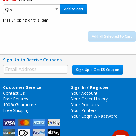
Add to cart
Free Shipping on this item
Add all Selected to Cart
Sign Up to Receive Coupons
Sign Up + Get $5 Coupon
Customer Service
Sign In / Register
Contact Us
Your Account
Free Returns
Your Order History
100% Guarantee
Your Products
Free Shipping
Your Printers
Your Login & Password