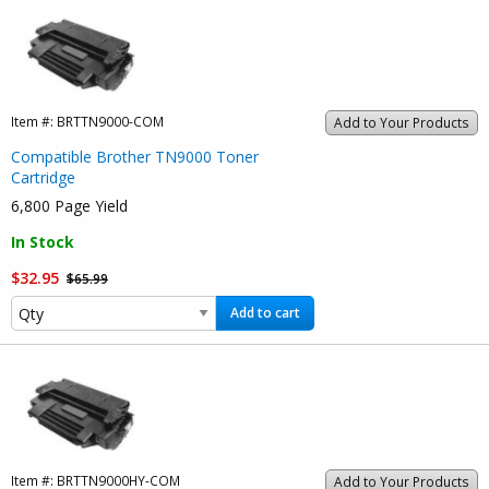
Item #:
BRTTN9000-COM
Add to Your Products
Compatible Brother TN9000 Toner
Cartridge
6,800 Page Yield
In Stock
$32.95
$65.99
Add to cart
Item #:
BRTTN9000HY-COM
Add to Your Products