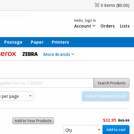
0 items ($0.00)
Hello, Sign In
Account
Orders
Lists
Postage
Paper
Printers
More Brands
Search Products
Add all Selected to Cart
$32.95
$65.99
Add to Your Products
Add to cart