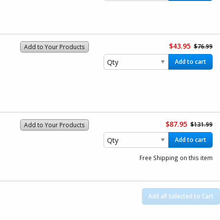
$43.95
$76.99
Add to Your Products
Add to cart
$87.95
$131.99
Add to Your Products
Add to cart
Free Shipping on this item
Add all Selected to Cart