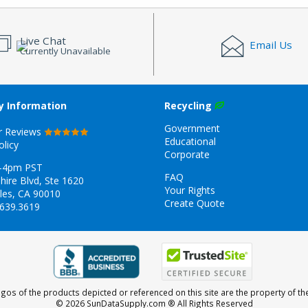
Live Chat
Email Us
Currently Unavailable
 Information
Recycling
Government
r Reviews
Educational
olicy
Corporate
-4pm PST
FAQ
hire Blvd, Ste 1620
Your Rights
les, CA 90010
Create Quote
.639.3619
gos of the products depicted or referenced on this site are the property of th
© 2026 SunDataSupply.com
® All Rights Reserved