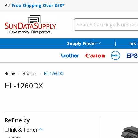
Free Shipping Over $50*
Supply Finder
|
Ink
Home
Brother
Current:
HL-1260DX
HL-1260DX
Refine by
Ink & Toner