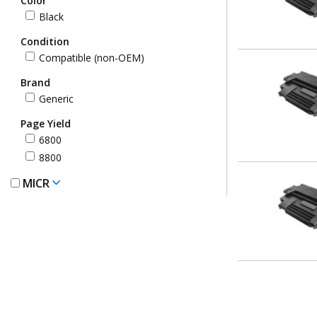
Color
Black
Condition
Compatible (non-OEM)
Brand
Generic
Page Yield
6800
8800
MICR