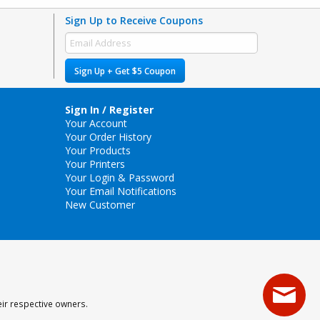
Sign Up to Receive Coupons
Sign Up + Get $5 Coupon
Sign In / Register
Your Account
Your Order History
Your Products
Your Printers
Your Login & Password
Your Email Notifications
New Customer
eir respective owners.