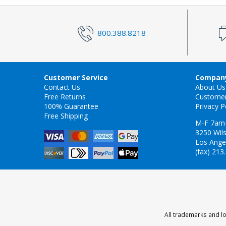
800.388.8218
Customer Service
Company
Contact Us
About Us
Free Returns
Custome
100% Guarantee
Privacy P
Free Shipping
M-F 7am
3250 Wils
Los Ange
(fax) 213
All trademarks and lo