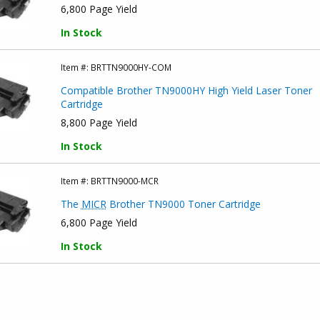
6,800 Page Yield
In Stock
Item #:
BRTTN9000HY-COM
Compatible Brother TN9000HY High Yield Laser Toner
Cartridge
8,800 Page Yield
In Stock
Item #:
BRTTN9000-MCR
The
MICR
Brother TN9000 Toner Cartridge
6,800 Page Yield
In Stock