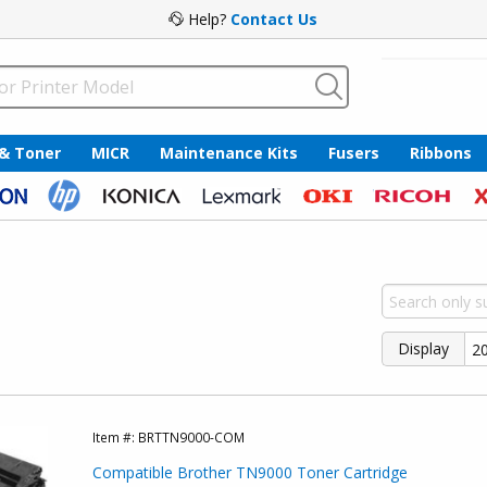
Help?
Contact Us
 & Toner
MICR
Maintenance Kits
Fusers
Ribbons
Display
Item #:
BRTTN9000-COM
Compatible Brother TN9000 Toner Cartridge