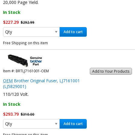
20,000 Page Yield.
In Stock
$227.29
$292.99
Add to cart
Free Shipping on this item
Item #:
BRTLJ7161001-OEM
Add to Your Products
OEM
Brother Original Fuser, LJ7161001
(LJ5829001)
110/120 Volt.
In Stock
$293.79
$310.00
Add to cart
Free Shipping on this item