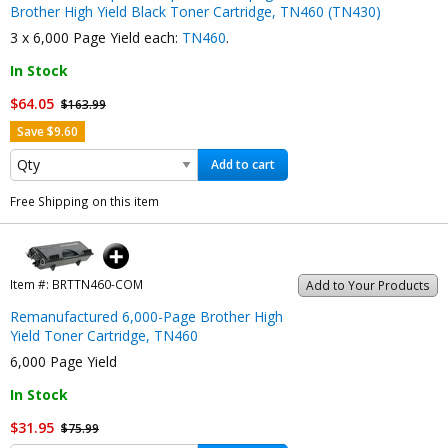
Brother High Yield Black Toner Cartridge, TN460 (TN430)
3 x 6,000 Page Yield each:
TN460
.
In Stock
$64.05
$163.99
Save $9.60
Add to cart
Free Shipping on this item
Item #:
BRTTN460-COM
Add to Your Products
Remanufactured 6,000-Page Brother High
Yield Toner Cartridge, TN460
6,000 Page Yield
In Stock
$31.95
$75.99