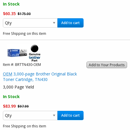
In Stock
$60.35
$175.00
Add to cart
Free Shipping on this item
Item #:
BRTTN430-OEM
Add to Your Products
OEM
3,000-page Brother Original Black
Toner Cartridge, TN430
3,000 Page Yield
In Stock
$83.99
$97.99
Add to cart
Free Shipping on this item