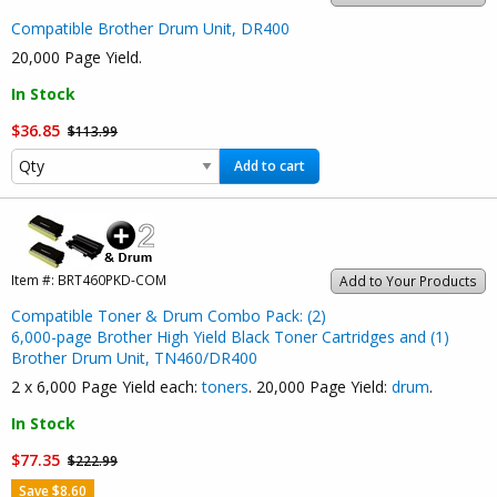
Compatible Brother Drum Unit, DR400
20,000 Page Yield.
In Stock
$36.85
$113.99
Add to cart
Item #:
BRT460PKD-COM
Add to Your Products
Compatible Toner & Drum Combo Pack: (2)
6,000-page Brother High Yield Black Toner Cartridges and (1)
Brother Drum Unit, TN460/DR400
2 x 6,000 Page Yield each:
toners
. 20,000 Page Yield:
drum
.
In Stock
$77.35
$222.99
Save $8.60