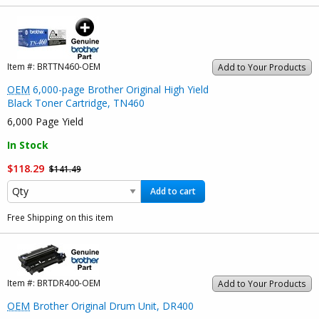
Item #:
BRTTN460-OEM
Add to Your Products
OEM
6,000-page Brother Original High Yield
Black Toner Cartridge, TN460
6,000 Page Yield
In Stock
$118.29
$141.49
Add to cart
Free Shipping on this item
Item #:
BRTDR400-OEM
Add to Your Products
OEM
Brother Original Drum Unit, DR400