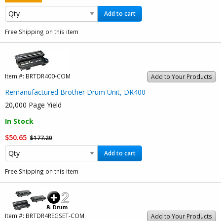
Add to cart
Free Shipping on this item
Item #:
BRTDR400-COM
Add to Your Products
Remanufactured Brother Drum Unit, DR400
20,000 Page Yield
In Stock
$50.65
$177.20
Add to cart
Free Shipping on this item
Item #:
BRTDR4REGSET-COM
Add to Your Products