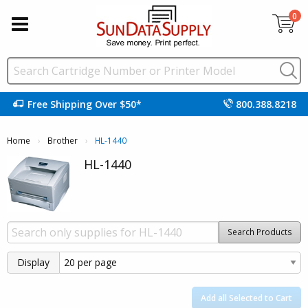
0
Free Shipping Over $50*
800.388.8218
Home
Brother
Current:
HL-1440
HL-1440
Search Products
Display
Add all Selected to Cart