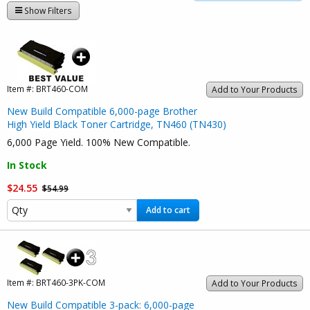
Show Filters
Item #:
BRT460-COM
Add to Your Products
New Build Compatible 6,000-page Brother
High Yield Black Toner Cartridge, TN460 (TN430)
6,000 Page Yield. 100% New Compatible.
In Stock
$24.55
$54.99
Add to cart
Item #:
BRT460-3PK-COM
Add to Your Products
New Build Compatible 3-pack: 6,000-page