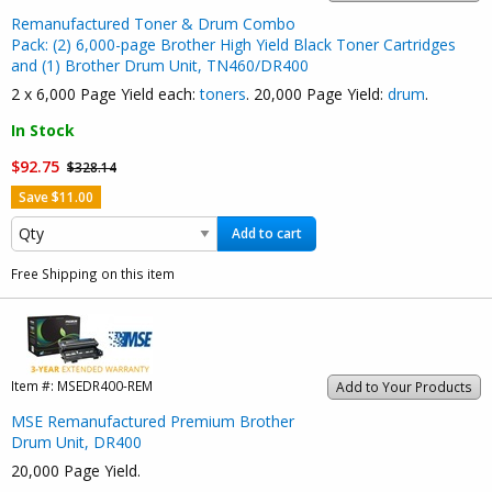
Remanufactured Toner & Drum Combo
Pack: (2) 6,000-page Brother High Yield Black Toner Cartridges
and (1) Brother Drum Unit, TN460/DR400
2 x 6,000 Page Yield each:
toners
. 20,000 Page Yield:
drum
.
In Stock
$92.75
$328.14
Save $11.00
Add to cart
Free Shipping on this item
Item #:
MSEDR400-REM
Add to Your Products
MSE Remanufactured Premium Brother
Drum Unit, DR400
20,000 Page Yield.