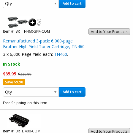
Add to cart
Item #:
BRTTN460-3PK-COM
Add to Your Products
Remanufactured 3-pack: 6,000-page
Brother High Yield Toner Cartridge, TN460
3 x 6,000 Page Yield each:
TN460
.
In Stock
$85.95
$226.99
Save $9.90
Add to cart
Free Shipping on this item
Item #:
BRTD400-COM
Add to Your Products