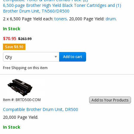
6,500-page Brother High Yield Black Toner Cartridges and (1)
Brother Drum Unit, TN560/DR500
2 x 6,500 Page Yield each:
toners
. 20,000 Page Yield:
drum
.
In Stock
$70.95
$263.99
Save $8.90
Add to cart
Free Shipping on this item
Item #:
BRTD500-COM
Add to Your Products
Compatible Brother Drum Unit, DR500
20,000 Page Yield.
In Stock