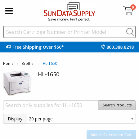
0
Free Shipping Over $50*
800.388.8218
Home
Brother
Current:
HL-1650
HL-1650
Search Products
Display
Add all Selected to Cart