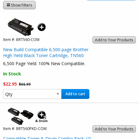
Show Filters
Item #:
BRT560-COM
Add to Your Products
New Build Compatible 6,500-page Brother
High Yield Black Toner Cartridge, TN560
6,500 Page Yield. 100% New Compatible.
In Stock
$22.95
$66.99
Add to cart
Item #:
BRT560PKD-COM
Add to Your Products
Compatible Toner & Drum Combo Pack: (2)