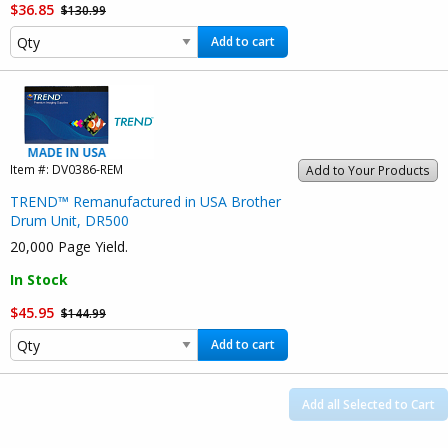
$36.85
$130.99
Add to cart
Item #:
DV0386-REM
Add to Your Products
TREND™ Remanufactured in USA Brother
Drum Unit, DR500
20,000 Page Yield.
In Stock
$45.95
$144.99
Add to cart
Add all Selected to Cart