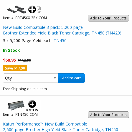
Item #:
BRT450X-3PK-COM
Add to Your Products
New Build Compatible 3-pack: 5,200-page
Brother Extended Yield Black Toner Cartridge, TN450 (TN420)
3 x 5,200 Page Yield each:
TN450
.
In Stock
$68.95
$163.99
Save $17.90
Add to cart
Free Shipping on this item
Item #:
KTN450-COM
Add to Your Products
Katun Performance™ New Build Compatible
2,600-page Brother High Yield Black Toner Cartridge, TN450