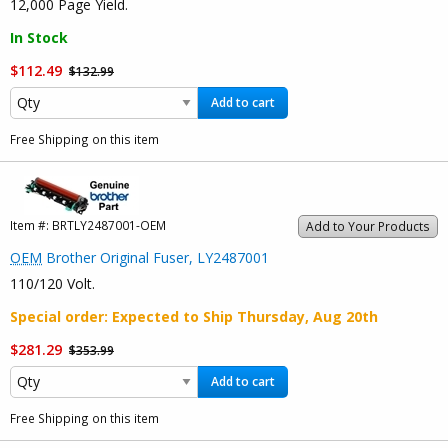
12,000 Page Yield.
In Stock
$112.49
$132.99
Add to cart
Free Shipping on this item
Item #:
BRTLY2487001-OEM
Add to Your Products
OEM
Brother Original Fuser, LY2487001
110/120 Volt.
Special order
: Expected to Ship
Thursday, Aug 20th
$281.29
$353.99
Add to cart
Free Shipping on this item