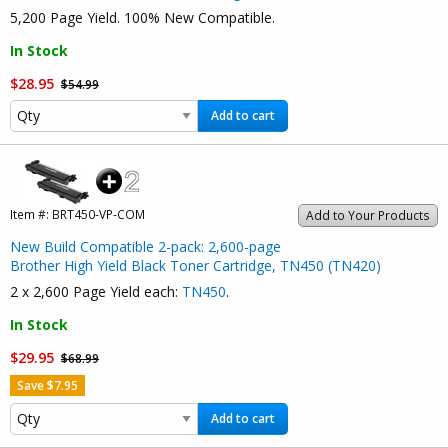
5,200 Page Yield. 100% New Compatible.
In Stock
$28.95
$54.99
Add to cart
Item #:
BRT450-VP-COM
Add to Your Products
New Build Compatible 2-pack: 2,600-page
Brother High Yield Black Toner Cartridge, TN450 (TN420)
2 x 2,600 Page Yield each:
TN450
.
In Stock
$29.95
$68.99
Save $7.95
Add to cart