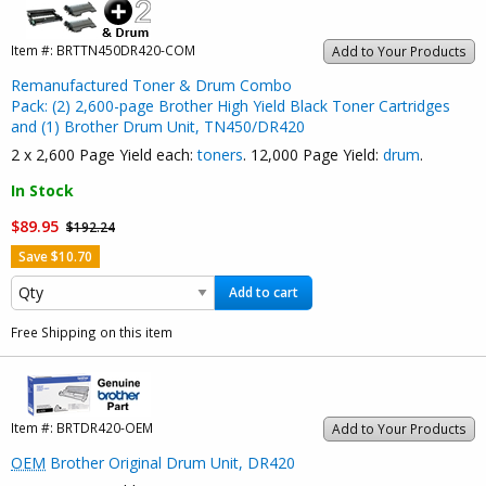
Item #:
BRTTN450DR420-COM
Add to Your Products
Remanufactured Toner & Drum Combo
Pack: (2) 2,600-page Brother High Yield Black Toner Cartridges
and (1) Brother Drum Unit, TN450/DR420
2 x 2,600 Page Yield each:
toners
. 12,000 Page Yield:
drum
.
In Stock
$89.95
$192.24
Save $10.70
Add to cart
Free Shipping on this item
Item #:
BRTDR420-OEM
Add to Your Products
OEM
Brother Original Drum Unit, DR420