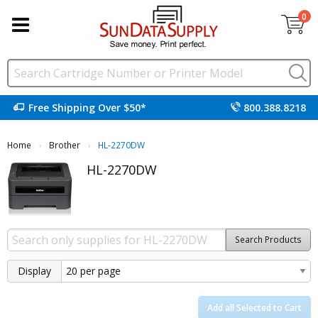
0
Free Shipping Over $50*
800.388.8218
Home
Brother
Current:
HL-2270DW
HL-2270DW
Search Products
Display
Add all Selected to Cart