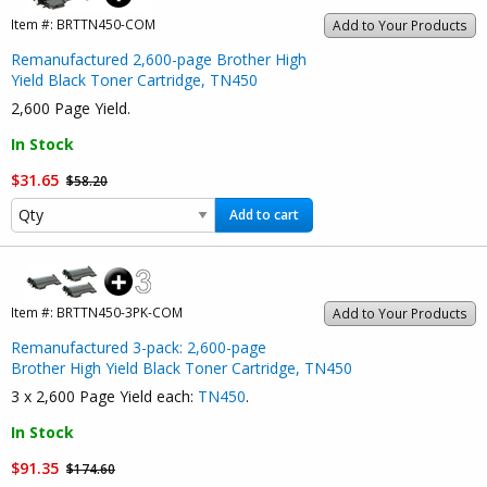
Item #:
BRTTN450-COM
Add to Your Products
Remanufactured 2,600-page Brother High
Yield Black Toner Cartridge, TN450
2,600 Page Yield.
In Stock
$31.65
$58.20
Add to cart
Item #:
BRTTN450-3PK-COM
Add to Your Products
Remanufactured 3-pack: 2,600-page
Brother High Yield Black Toner Cartridge, TN450
3 x 2,600 Page Yield each:
TN450
.
In Stock
$91.35
$174.60