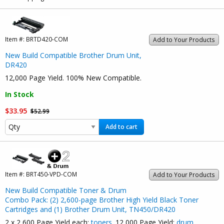
Item #:
BRTD420-COM
Add to Your Products
New Build Compatible Brother Drum Unit,
DR420
12,000 Page Yield. 100% New Compatible.
In Stock
$33.95
$52.99
Add to cart
Item #:
BRT450-VPD-COM
Add to Your Products
New Build Compatible Toner & Drum
Combo Pack: (2) 2,600-page Brother High Yield Black Toner
Cartridges and (1) Brother Drum Unit, TN450/DR420
2 x 2,600 Page Yield each:
toners
. 12,000 Page Yield:
drum
.