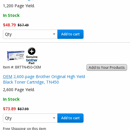
1,200 Page Yield.
In Stock
$48.79
$57.49
Add to cart
Item #:
BRTTN450-OEM
Add to Your Products
OEM
2,600-page Brother Original High Yield
Black Toner Cartridge, TN450
2,600 Page Yield.
In Stock
$73.89
$87.99
Add to cart
Free Shipping on this item