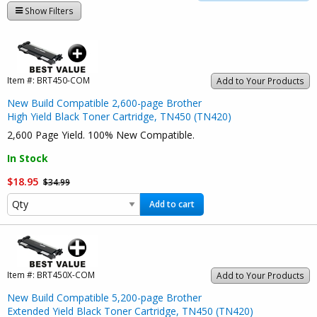
Show Filters
Item #:
BRT450-COM
Add to Your Products
New Build Compatible 2,600-page Brother
High Yield Black Toner Cartridge, TN450 (TN420)
2,600 Page Yield. 100% New Compatible.
In Stock
$18.95
$34.99
Add to cart
Item #:
BRT450X-COM
Add to Your Products
New Build Compatible 5,200-page Brother
Extended Yield Black Toner Cartridge, TN450 (TN420)