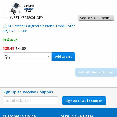
Item #:
BRTLY3058001-OEM
Add to Your Products
OEM
Brother Original Cassette Feed Roller
Kit, LY3058001
In Stock
$28.49
$44.35
Add to cart
Add all Selected to Cart
Sign Up to Receive Coupons
Sign Up + Get $5 Coupon
Customer Service
Sign In / Register