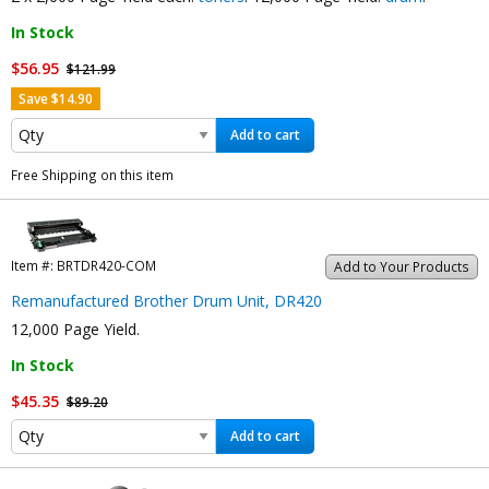
In Stock
$56.95
$121.99
Save $14.90
Add to cart
Free Shipping on this item
Item #:
BRTDR420-COM
Add to Your Products
Remanufactured Brother Drum Unit, DR420
12,000 Page Yield.
In Stock
$45.35
$89.20
Add to cart