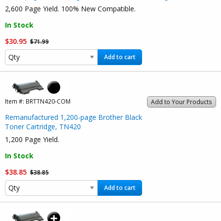
2,600 Page Yield. 100% New Compatible.
In Stock
$30.95
$71.99
Add to cart
Item #:
BRTTN420-COM
Add to Your Products
Remanufactured 1,200-page Brother Black
Toner Cartridge, TN420
1,200 Page Yield.
In Stock
$38.85
$38.85
Add to cart