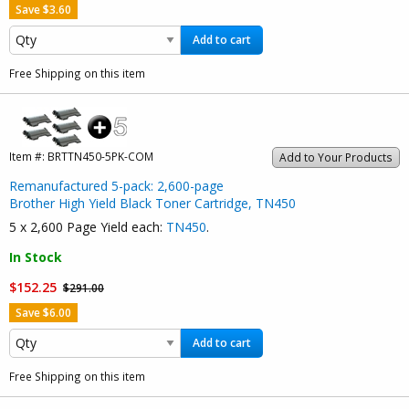
Save $3.60
Add to cart
Free Shipping on this item
Item #:
BRTTN450-5PK-COM
Add to Your Products
Remanufactured 5-pack: 2,600-page
Brother High Yield Black Toner Cartridge, TN450
5 x 2,600 Page Yield each:
TN450
.
In Stock
$152.25
$291.00
Save $6.00
Add to cart
Free Shipping on this item