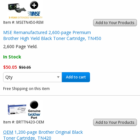
Item #:
MSETN450-REM
Add to Your Products
MSE Remanufactured 2,600-page Premium
Brother High Yield Black Toner Cartridge, TN450
2,600 Page Yield.
In Stock
$50.05
$50.05
Add to cart
Free Shipping on this item
Item #:
BRTTN420-OEM
Add to Your Products
OEM
1,200-page Brother Original Black
Toner Cartridge, TN420