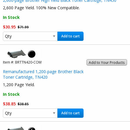
2,600-page Brother High Yield Black Toner Cartridge, TN450
2,600 Page Yield. 100% New Compatible.
In Stock
$30.95
$71.99
Add to cart
Item #:
BRTTN420-COM
Add to Your Products
Remanufactured 1,200-page Brother Black
Toner Cartridge, TN420
1,200 Page Yield.
In Stock
$38.85
$38.85
Add to cart