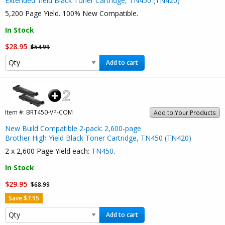
Extended Yield Black Toner Cartridge, TN450 (TN420)
5,200 Page Yield. 100% New Compatible.
In Stock
$28.95
$54.99
Add to cart
Item #:
BRT450-VP-COM
Add to Your Products
New Build Compatible 2-pack: 2,600-page
Brother High Yield Black Toner Cartridge, TN450 (TN420)
2 x 2,600 Page Yield each:
TN450
.
In Stock
$29.95
$68.99
Save $7.95
Add to cart