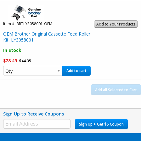
Item #:
BRTLY3058001-OEM
Add to Your Products
OEM
Brother Original Cassette Feed Roller
Kit, LY3058001
In Stock
$28.49
$44.35
Add to cart
Add all Selected to Cart
Sign Up to Receive Coupons
Sign Up + Get $5 Coupon