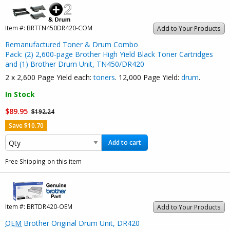
Item #:
BRTTN450DR420-COM
Add to Your Products
Remanufactured Toner & Drum Combo
Pack: (2) 2,600-page Brother High Yield Black Toner Cartridges
and (1) Brother Drum Unit, TN450/DR420
2 x 2,600 Page Yield each:
toners
. 12,000 Page Yield:
drum
.
In Stock
$89.95
$192.24
Save $10.70
Add to cart
Free Shipping on this item
Item #:
BRTDR420-OEM
Add to Your Products
OEM
Brother Original Drum Unit, DR420