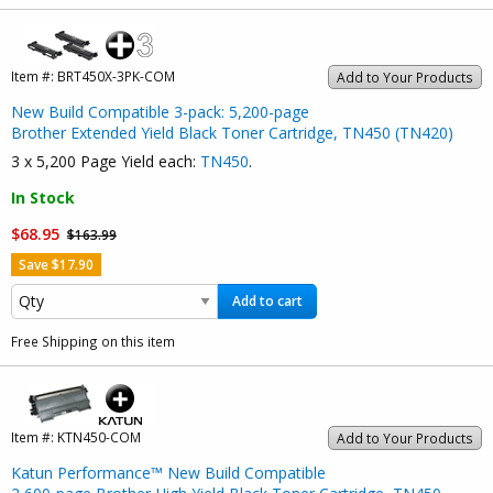
Item #:
BRT450X-3PK-COM
Add to Your Products
New Build Compatible 3-pack: 5,200-page
Brother Extended Yield Black Toner Cartridge, TN450 (TN420)
3 x 5,200 Page Yield each:
TN450
.
In Stock
$68.95
$163.99
Save $17.90
Add to cart
Free Shipping on this item
Item #:
KTN450-COM
Add to Your Products
Katun Performance™ New Build Compatible