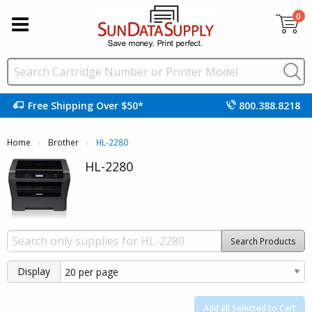
0
Free Shipping Over $50*
800.388.8218
Home
Brother
Current:
HL-2280
HL-2280
Search Products
Display
Add all Selected to Cart