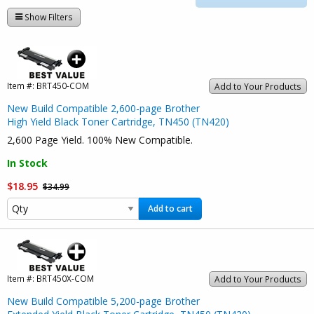
Show Filters
Item #:
BRT450-COM
Add to Your Products
New Build Compatible 2,600-page Brother
High Yield Black Toner Cartridge, TN450 (TN420)
2,600 Page Yield. 100% New Compatible.
In Stock
$18.95
$34.99
Add to cart
Item #:
BRT450X-COM
Add to Your Products
New Build Compatible 5,200-page Brother