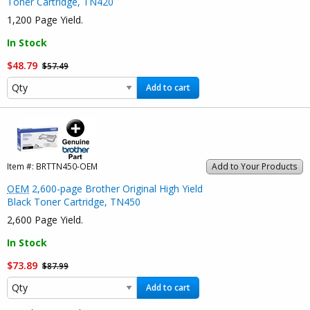
Toner Cartridge, TN420
1,200 Page Yield.
In Stock
$48.79
$57.49
Add to cart
Item #:
BRTTN450-OEM
Add to Your Products
OEM
2,600-page Brother Original High Yield
Black Toner Cartridge, TN450
2,600 Page Yield.
In Stock
$73.89
$87.99
Add to cart