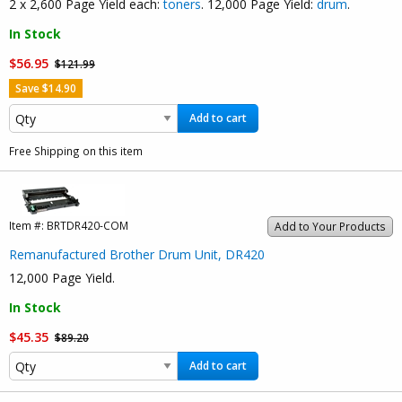
2 x 2,600 Page Yield each:
toners
. 12,000 Page Yield:
drum
.
In Stock
$56.95
$121.99
Save $14.90
Add to cart
Free Shipping on this item
Item #:
BRTDR420-COM
Add to Your Products
Remanufactured Brother Drum Unit, DR420
12,000 Page Yield.
In Stock
$45.35
$89.20
Add to cart