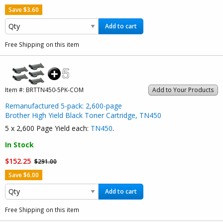
Save $3.60
Add to cart
Free Shipping on this item
Item #:
BRTTN450-5PK-COM
Add to Your Products
Remanufactured 5-pack: 2,600-page
Brother High Yield Black Toner Cartridge, TN450
5 x 2,600 Page Yield each:
TN450
.
In Stock
$152.25
$291.00
Save $6.00
Add to cart
Free Shipping on this item