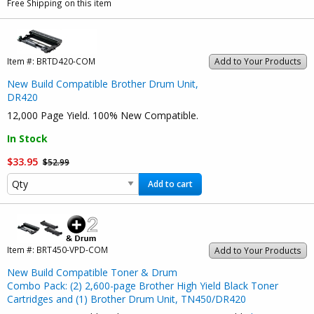
Free Shipping on this item
Item #:
BRTD420-COM
Add to Your Products
New Build Compatible Brother Drum Unit,
DR420
12,000 Page Yield. 100% New Compatible.
In Stock
$33.95
$52.99
Add to cart
Item #:
BRT450-VPD-COM
Add to Your Products
New Build Compatible Toner & Drum
Combo Pack: (2) 2,600-page Brother High Yield Black Toner
Cartridges and (1) Brother Drum Unit, TN450/DR420