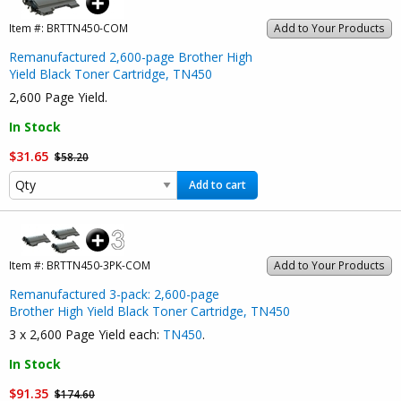
Item #:
BRTTN450-COM
Add to Your Products
Remanufactured 2,600-page Brother High
Yield Black Toner Cartridge, TN450
2,600 Page Yield.
In Stock
$31.65
$58.20
Add to cart
Item #:
BRTTN450-3PK-COM
Add to Your Products
Remanufactured 3-pack: 2,600-page
Brother High Yield Black Toner Cartridge, TN450
3 x 2,600 Page Yield each:
TN450
.
In Stock
$91.35
$174.60