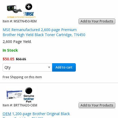
Item #:
MSETN450-REM
Add to Your Products
MSE Remanufactured 2,600-page Premium
Brother High Yield Black Toner Cartridge, TN450
2,600 Page Yield.
In Stock
$50.05
$50.05
Add to cart
Free Shipping on this item
Item #:
BRTTN420-OEM
Add to Your Products
OEM
1,200-page Brother Original Black