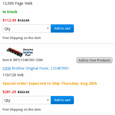
12,000 Page Yield.
In Stock
$112.49
$132.99
Add to cart
Free Shipping on this item
Item #:
BRTLY2487001-OEM
Add to Your Products
OEM
Brother Original Fuser, LY2487001
110/120 Volt.
Special order
: Expected to Ship
Thursday, Aug 20th
$281.29
$353.99
Add to cart
Free Shipping on this item