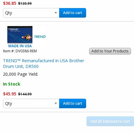
$36.85
$130.99
Add to cart
Item #:
DV0386-REM
Add to Your Products
TREND™ Remanufactured in USA Brother
Drum Unit, DR500
20,000 Page Yield.
In Stock
$45.95
$144.99
Add to cart
Add all Selected to Cart