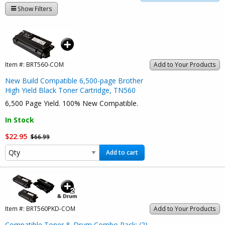
Show Filters
Item #:
BRT560-COM
Add to Your Products
New Build Compatible 6,500-page Brother
High Yield Black Toner Cartridge, TN560
6,500 Page Yield. 100% New Compatible.
In Stock
$22.95
$66.99
Add to cart
Item #:
BRT560PKD-COM
Add to Your Products
Compatible Toner & Drum Combo Pack: (2)