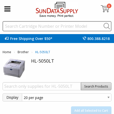
0
Free Shipping Over $50*
800.388.8218
Home
Brother
Current:
HL-5050LT
HL-5050LT
Search Products
Display
Add all Selected to Cart