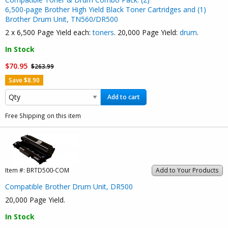
6,500-page Brother High Yield Black Toner Cartridges and (1)
Brother Drum Unit, TN560/DR500
2 x 6,500 Page Yield each:
toners
. 20,000 Page Yield:
drum
.
In Stock
$70.95
$263.99
Save $8.90
Add to cart
Free Shipping on this item
Item #:
BRTD500-COM
Add to Your Products
Compatible Brother Drum Unit, DR500
20,000 Page Yield.
In Stock