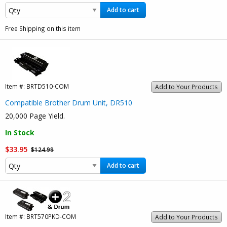
Add to cart
Free Shipping on this item
Item #:
BRTD510-COM
Add to Your Products
Compatible Brother Drum Unit, DR510
20,000 Page Yield.
In Stock
$33.95
$124.99
Add to cart
Item #:
BRT570PKD-COM
Add to Your Products