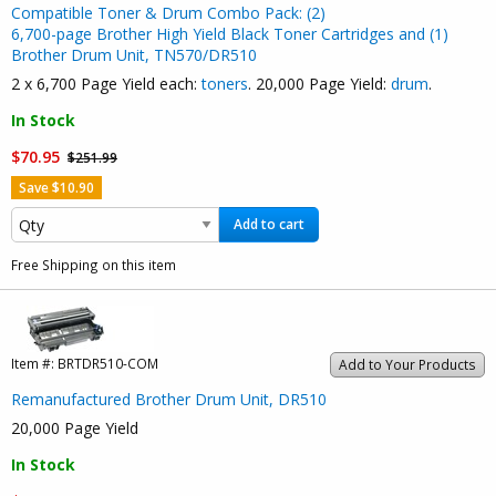
Compatible Toner & Drum Combo Pack: (2)
6,700-page Brother High Yield Black Toner Cartridges and (1)
Brother Drum Unit, TN570/DR510
2 x 6,700 Page Yield each:
toners
. 20,000 Page Yield:
drum
.
In Stock
$70.95
$251.99
Save $10.90
Add to cart
Free Shipping on this item
Item #:
BRTDR510-COM
Add to Your Products
Remanufactured Brother Drum Unit, DR510
20,000 Page Yield
In Stock