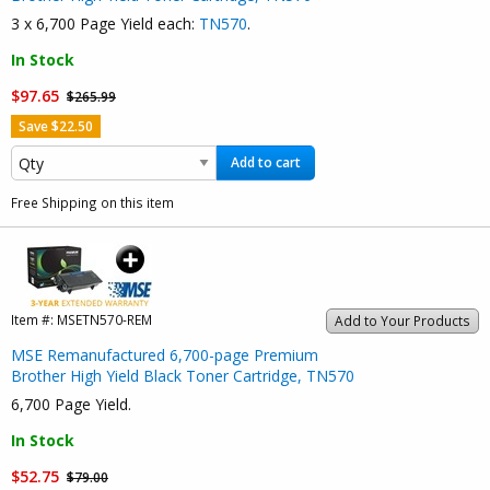
3 x 6,700 Page Yield each:
TN570
.
In Stock
$97.65
$265.99
Save $22.50
Add to cart
Free Shipping on this item
Item #:
MSETN570-REM
Add to Your Products
MSE Remanufactured 6,700-page Premium
Brother High Yield Black Toner Cartridge, TN570
6,700 Page Yield.
In Stock
$52.75
$79.00