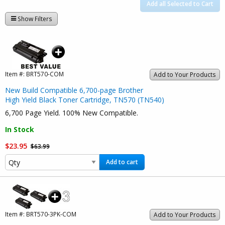
Add all Selected to Cart
Show Filters
Item #:
BRT570-COM
Add to Your Products
New Build Compatible 6,700-page Brother
High Yield Black Toner Cartridge, TN570 (TN540)
6,700 Page Yield. 100% New Compatible.
In Stock
$23.95
$63.99
Add to cart
Item #:
BRT570-3PK-COM
Add to Your Products