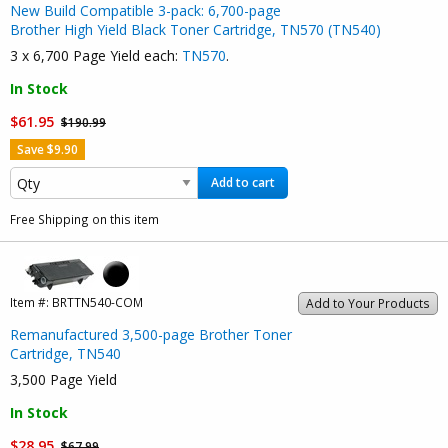
New Build Compatible 3-pack: 6,700-page
Brother High Yield Black Toner Cartridge, TN570 (TN540)
3 x 6,700 Page Yield each:
TN570
.
In Stock
$61.95
$190.99
Save $9.90
Add to cart
Free Shipping on this item
Item #:
BRTTN540-COM
Add to Your Products
Remanufactured 3,500-page Brother Toner
Cartridge, TN540
3,500 Page Yield
In Stock
$28.95
$67.99