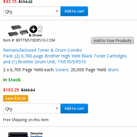
$43.15
$194.20
Add to cart
Item #:
BRTTN570DR510-COM
Add to Your Products
Remanufactured Toner & Drum Combo
Pack: (2) 6,700-page Brother High Yield Black Toner Cartridges
and (1) Brother Drum Unit, TN570/DR510
2 x 6,700 Page Yield each:
toners
. 20,000 Page Yield:
drum
.
In Stock
$103.25
$369.84
Save $20.00
Add to cart
Free Shipping on this item