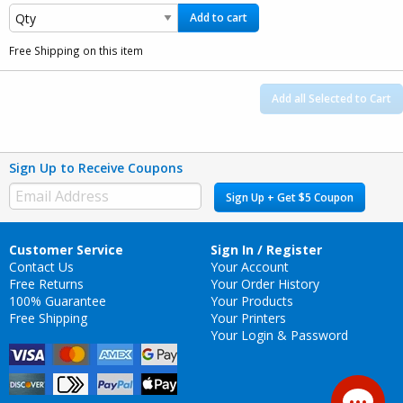
Add to cart
Free Shipping on this item
Add all Selected to Cart
Sign Up to Receive Coupons
Sign Up + Get $5 Coupon
Customer Service
Sign In / Register
Contact Us
Your Account
Free Returns
Your Order History
100% Guarantee
Your Products
Free Shipping
Your Printers
Your Login & Password