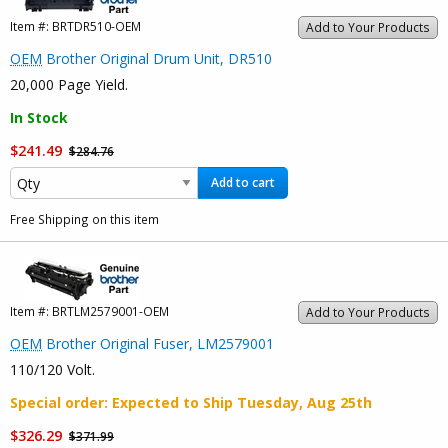
Item #:
BRTDR510-OEM
Add to Your Products
OEM
Brother Original Drum Unit, DR510
20,000 Page Yield.
In Stock
$241.49
$284.76
Add to cart
Free Shipping on this item
Item #:
BRTLM2579001-OEM
Add to Your Products
OEM
Brother Original Fuser, LM2579001
110/120 Volt.
Special order
: Expected to Ship
Tuesday, Aug 25th
$326.29
$371.99