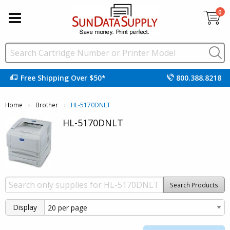
0
Free Shipping Over $50*
800.388.8218
Home
Brother
Current:
HL-5170DNLT
HL-5170DNLT
Search Products
Display