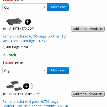
Add to cart
Item #:
BRTTN570-COM
Add to Your Products
Remanufactured 6,700-page Brother High
Yield Toner Cartridge, TN570
6,700 Page Yield
In Stock
$40.05
$99.85
Add to cart
Item #:
BRTTN570-3PK-COM
Add to Your Products
Remanufactured 3-pack: 6,700-page
Brother High Yield Toner Cartridge, TN570