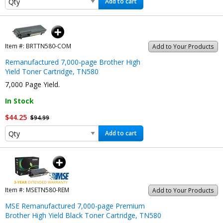
Add to cart
Item #:
BRTTN580-COM
Add to Your Products
Remanufactured 7,000-page Brother High
Yield Toner Cartridge, TN580
7,000 Page Yield.
In Stock
$44.25
$94.99
Add to cart
Item #:
MSETN580-REM
Add to Your Products
MSE Remanufactured 7,000-page Premium
Brother High Yield Black Toner Cartridge, TN580