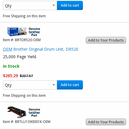
Add to cart
Free Shipping on this item
Item #:
BRTDR520-OEM
Add to Your Products
OEM
Brother Original Drum Unit, DR520
25,000 Page Yield.
In Stock
$265.29
$307.97
Add to cart
Free Shipping on this item
Item #:
BRTLU1390001K-OEM
Add to Your Products