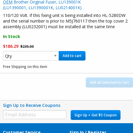
OEM
Brother Original Fuser, LU139001K
(LU1390001, LU1390001K, LU0214001K)
110/120 Volt. If this fixing unit is being installed into HL-5280DW
and the serial number is prior to M5J760117 then the top cover 2
assembly (LU0232001) must be installed at the same time
In Stock
$186.29
$235.00
Add to cart
Free Shipping on this item
Add all Selected to Cart
Sign Up to Receive Coupons
Sign Up + Get $5 Coupon
Customer Service
Sign In / Register