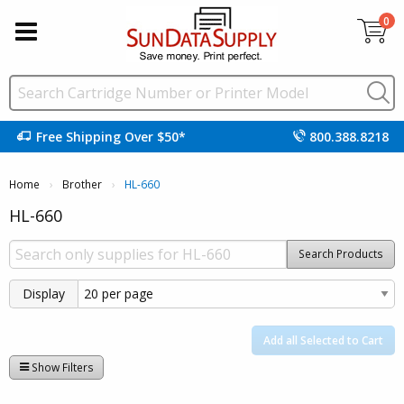
0
Free Shipping Over $50*
800.388.8218
Home
Brother
Current:
HL-660
HL-660
Search Products
Display
Add all Selected to Cart
Show Filters