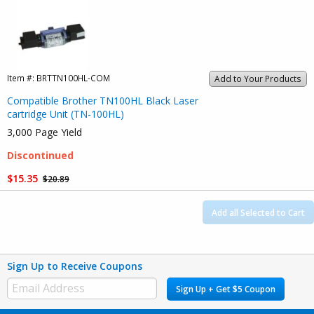
Item #:
BRTTN100HL-COM
Add to Your Products
Compatible Brother TN100HL Black Laser
cartridge Unit (TN-100HL)
3,000 Page Yield
Discontinued
$15.35
$20.89
Add all Selected to Cart
Sign Up to Receive Coupons
Sign Up + Get $5 Coupon