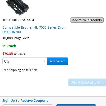
Item #:
BRTDR700-COM
Add to Your Products
Compatible Brother HL-7050 Series Drum
Unit, DR700
40,000 Page Yield
In Stock
$70.35
$100.00
Add to cart
Free Shipping on this item
Add all Selected to Cart
Sign Up to Receive Coupons