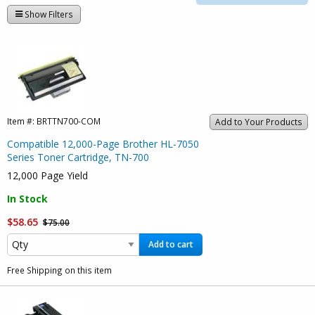
Show Filters
Item #:
BRTTN700-COM
Add to Your Products
Compatible 12,000-Page Brother HL-7050
Series Toner Cartridge, TN-700
12,000 Page Yield
In Stock
$58.65
$75.00
Add to cart
Free Shipping on this item