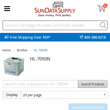
0
Free Shipping Over $50*
800.388.8218
Home
Brother
Current:
HL-7050N
HL-7050N
Search Products
Display
Add all Selected to Cart