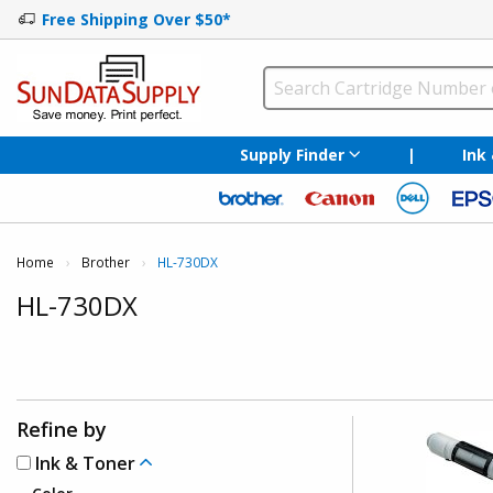
Free Shipping Over $50*
Supply Finder
|
Ink
Home
Brother
Current:
HL-730DX
HL-730DX
Refine by
Ink & Toner