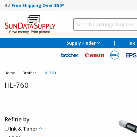
Free Shipping Over $50*
Supply Finder
|
Ink
Home
Brother
Current:
HL-760
HL-760
Refine by
Ink & Toner