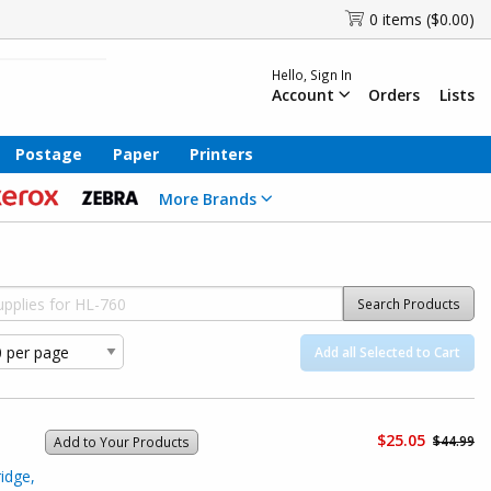
0 items ($0.00)
Hello, Sign In
Account
Orders
Lists
Postage
Paper
Printers
More Brands
Search Products
Add all Selected to Cart
$25.05
$44.99
Add to Your Products
idge,