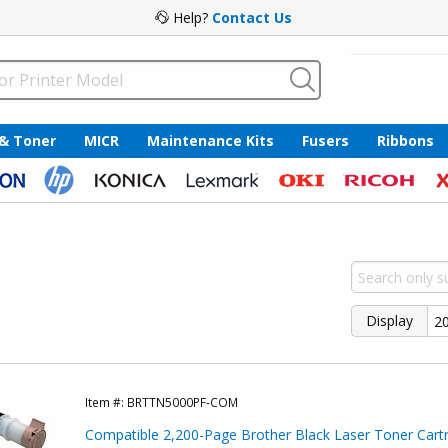
Help?
Contact Us
 & Toner
MICR
Maintenance Kits
Fusers
Ribbons
Display
Item #:
BRTTN5000PF-COM
Compatible 2,200-Page Brother Black Laser Toner Cartr