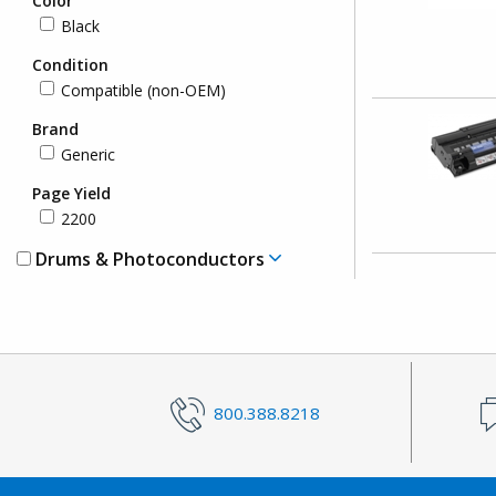
Color
Black
Condition
Compatible (non-OEM)
Brand
Generic
Page Yield
2200
Drums & Photoconductors
800.388.8218