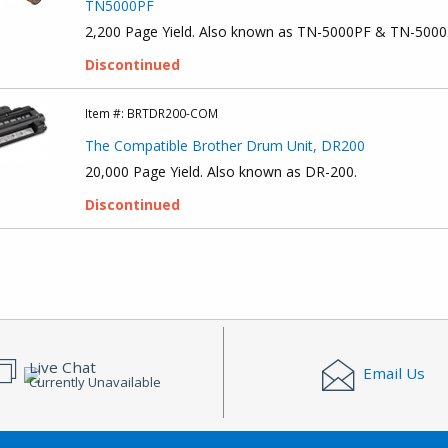
TN5000PF
2,200 Page Yield. Also known as TN-5000PF & TN-5000
Discontinued
Item #:
BRTDR200-COM
The Compatible Brother Drum Unit, DR200
20,000 Page Yield. Also known as DR-200.
Discontinued
Live Chat
Email Us
Currently Unavailable