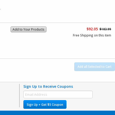
.
$92.05
$183.99
Add to Your Products
Free Shipping on this item
Add all Selected to Cart
Sign Up to Receive Coupons
Sign Up + Get $5 Coupon