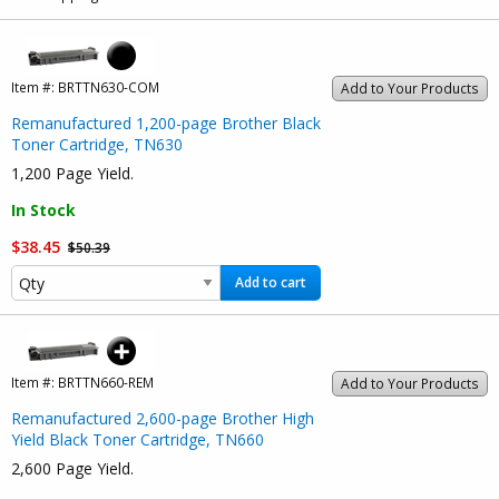
Item #:
BRTTN630-COM
Add to Your Products
Remanufactured 1,200-page Brother Black
Toner Cartridge, TN630
1,200 Page Yield.
In Stock
$38.45
$50.39
Add to cart
Item #:
BRTTN660-REM
Add to Your Products
Remanufactured 2,600-page Brother High
Yield Black Toner Cartridge, TN660
2,600 Page Yield.