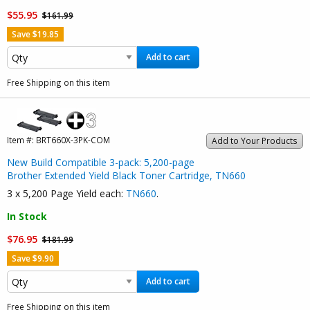
$55.95
$161.99
Save $19.85
Add to cart
Free Shipping on this item
Item #:
BRT660X-3PK-COM
Add to Your Products
New Build Compatible 3-pack: 5,200-page
Brother Extended Yield Black Toner Cartridge, TN660
3 x 5,200 Page Yield each:
TN660
.
In Stock
$76.95
$181.99
Save $9.90
Add to cart
Free Shipping on this item