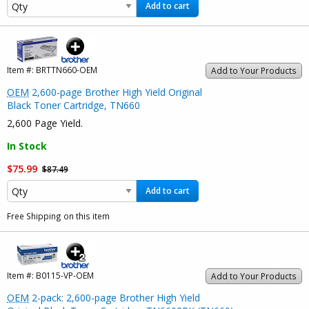
Add to cart
Item #:
BRTTN660-OEM
Add to Your Products
OEM
2,600-page Brother High Yield Original
Black Toner Cartridge, TN660
2,600 Page Yield.
In Stock
$75.99
$87.49
Add to cart
Free Shipping on this item
Item #:
B0115-VP-OEM
Add to Your Products
OEM
2-pack: 2,600-page Brother High Yield