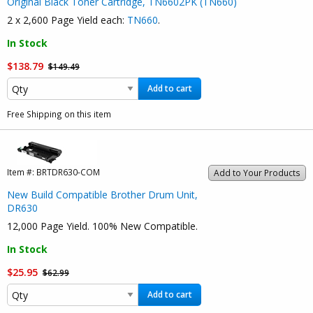
Original Black Toner Cartridge, TN6602PK (TN660)
2 x 2,600 Page Yield each:
TN660
.
In Stock
$138.79
$149.49
Add to cart
Free Shipping on this item
Item #:
BRTDR630-COM
Add to Your Products
New Build Compatible Brother Drum Unit,
DR630
12,000 Page Yield. 100% New Compatible.
In Stock
$25.95
$62.99
Add to cart