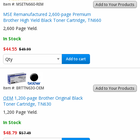
Item #:
MSETN660-REM
Add to Your Products
MSE Remanufactured 2,600-page Premium
Brother High Yield Black Toner Cartridge, TN660
2,600 Page Yield.
In Stock
$44.55
$49.99
Add to cart
Item #:
BRTTN630-OEM
Add to Your Products
OEM
1,200-page Brother Original Black
Toner Cartridge, TN630
1,200 Page Yield.
In Stock
$48.79
$57.49