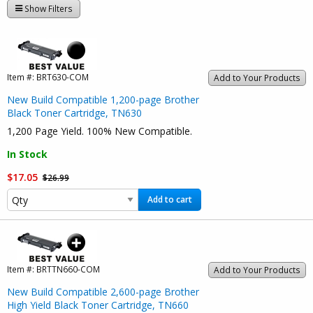
Show Filters
Item #:
BRT630-COM
Add to Your Products
New Build Compatible 1,200-page Brother
Black Toner Cartridge, TN630
1,200 Page Yield. 100% New Compatible.
In Stock
$17.05
$26.99
Add to cart
Item #:
BRTTN660-COM
Add to Your Products
New Build Compatible 2,600-page Brother
High Yield Black Toner Cartridge, TN660