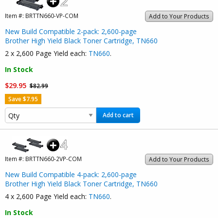
Item #:
BRTTN660-VP-COM
Add to Your Products
New Build Compatible 2-pack: 2,600-page
Brother High Yield Black Toner Cartridge, TN660
2 x 2,600 Page Yield each:
TN660
.
In Stock
$29.95
$82.99
Save $7.95
Add to cart
Item #:
BRTTN660-2VP-COM
Add to Your Products
New Build Compatible 4-pack: 2,600-page
Brother High Yield Black Toner Cartridge, TN660
4 x 2,600 Page Yield each:
TN660
.
In Stock