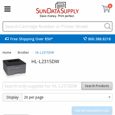
0
Free Shipping Over $50*
800.388.8218
Home
Brother
Current:
HL-L2315DW
HL-L2315DW
Search Products
Display
Add all Selected to Cart