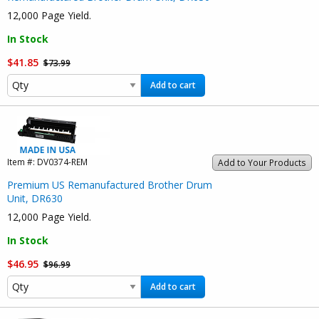
12,000 Page Yield.
In Stock
$41.85
$73.99
Add to cart
Item #:
DV0374-REM
Add to Your Products
Premium US Remanufactured Brother Drum
Unit, DR630
12,000 Page Yield.
In Stock
$46.95
$96.99
Add to cart