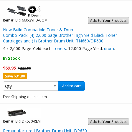
Item #:
BRT660-2VPD-COM
Add to Your Products
New Build Compatible Toner & Drum
Combo Pack: (4) 2,600-page Brother High Yield Black Toner
Cartridges and (1) Brother Drum Unit, TN660/DR630
4 x 2,600 Page Yield each:
toners
. 12,000 Page Yield:
drum
.
In Stock
$69.95
$223.99
Save $31.80
Add to cart
Free Shipping on this item
Item #:
BRTDR630-REM
Add to Your Products
Remanufactured Brother Drum Unit, DR630