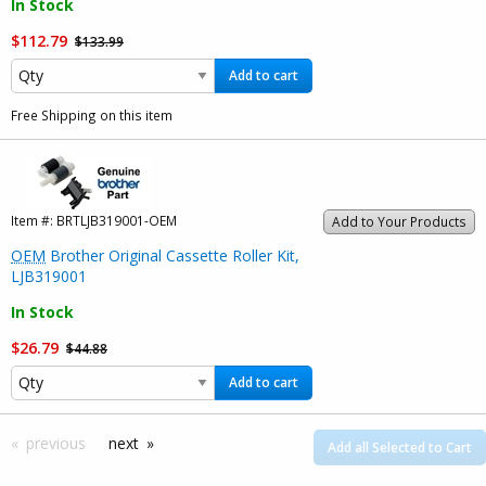
In Stock
$112.79
$133.99
Add to cart
Free Shipping on this item
Item #:
BRTLJB319001-OEM
Add to Your Products
OEM
Brother Original Cassette Roller Kit,
LJB319001
In Stock
$26.79
$44.88
Add to cart
previous
next
Add all Selected to Cart