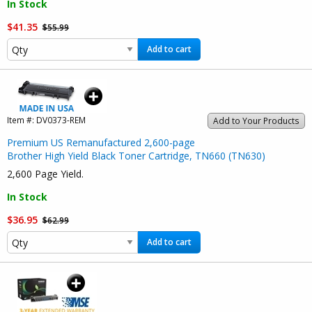
In Stock
$41.35
$55.99
Add to cart
Item #:
DV0373-REM
Add to Your Products
Premium US Remanufactured 2,600-page
Brother High Yield Black Toner Cartridge, TN660 (TN630)
2,600 Page Yield.
In Stock
$36.95
$62.99
Add to cart