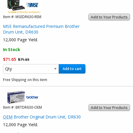
Item #:
MSEDR630-REM
Add to Your Products
MSE Remanufactured Premium Brother
Drum Unit, DR630
12,000 Page Yield.
In Stock
$71.65
$71.65
Add to cart
Free Shipping on this item
Item #:
BRTDR630-OEM
Add to Your Products
OEM
Brother Original Drum Unit, DR630
12,000 Page Yield.