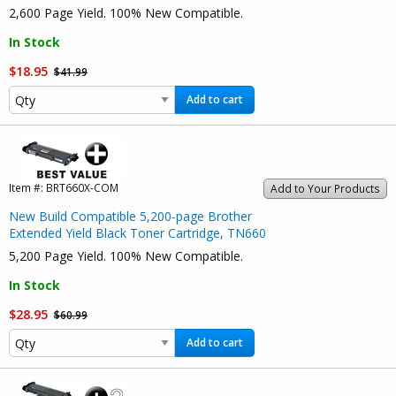
2,600 Page Yield. 100% New Compatible.
In Stock
$18.95
$41.99
Add to cart
Item #:
BRT660X-COM
Add to Your Products
New Build Compatible 5,200-page Brother
Extended Yield Black Toner Cartridge, TN660
5,200 Page Yield. 100% New Compatible.
In Stock
$28.95
$60.99
Add to cart