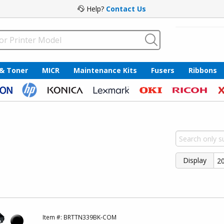
Help?
Contact Us
 & Toner
MICR
Maintenance Kits
Fusers
Ribbons
Display
Item #:
BRTTN339BK-COM