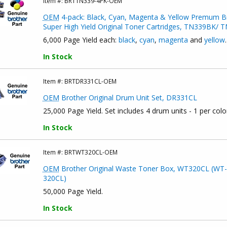
Item #:
BRTTN339-4PK-OEM
OEM
4-pack: Black, Cyan, Magenta & Yellow Premum B
Super High Yield Original Toner Cartridges, TN339BK
6,000 Page Yield each:
black
,
cyan
,
magenta
and
yellow
.
In Stock
Item #:
BRTDR331CL-OEM
OEM
Brother Original Drum Unit Set, DR331CL
25,000 Page Yield. Set includes 4 drum units - 1 per colo
In Stock
Item #:
BRTWT320CL-OEM
OEM
Brother Original Waste Toner Box, WT320CL (WT-
320CL)
50,000 Page Yield.
In Stock