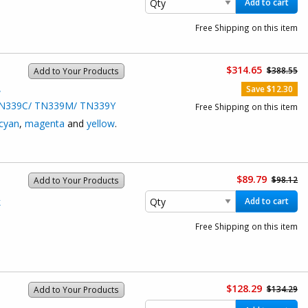
Add to cart
Free Shipping on this item
$314.65
$388.55
Add to Your Products
Save $12.30
w
/ TN339C/ TN339M/ TN339Y
Free Shipping on this item
cyan
,
magenta
and
yellow
.
$89.79
$98.12
Add to Your Products
k
Add to cart
Free Shipping on this item
$128.29
$134.29
Add to Your Products