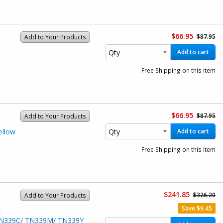
$66.95
$87.95
Add to Your Products
Add to cart
Free Shipping on this item
$66.95
$87.95
Add to Your Products
ellow
Add to cart
Free Shipping on this item
$241.85
$326.20
Add to Your Products
Save $9.45
w
/ TN339C/ TN339M/ TN339Y