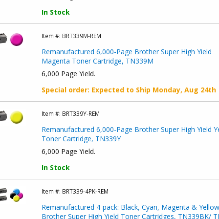
In Stock
Item #:
BRT339M-REM
Remanufactured 6,000-Page Brother Super High Yield
Magenta Toner Cartridge, TN339M
6,000 Page Yield.
Special order
: Expected to Ship
Monday, Aug 24th
Item #:
BRT339Y-REM
Remanufactured 6,000-Page Brother Super High Yield Y
Toner Cartridge, TN339Y
6,000 Page Yield.
In Stock
Item #:
BRT339-4PK-REM
Remanufactured 4-pack: Black, Cyan, Magenta & Yello
Brother Super High Yield Toner Cartridges, TN339BK