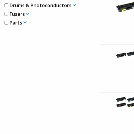
Drums & Photoconductors
Fusers
Parts