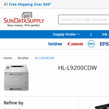
Free Shipping Over $50*
Supply Finder
|
Ink
Home
Brother
Current:
HL-L9200CDW
HL-L9200CDW
Refine by