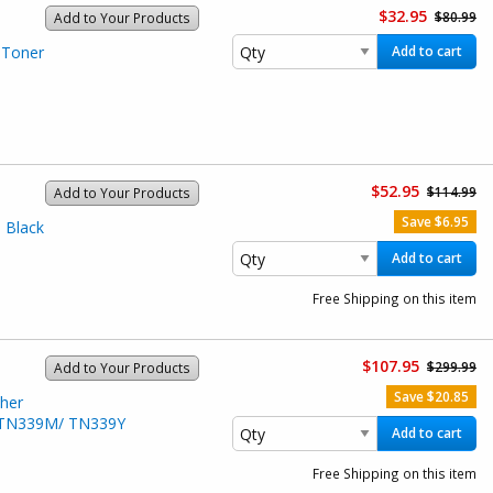
$32.95
$80.99
Add to Your Products
 Toner
Add to cart
$52.95
$114.99
Add to Your Products
Save $6.95
 Black
Add to cart
Free Shipping on this item
$107.95
$299.99
Add to Your Products
Save $20.85
her
/ TN339M/ TN339Y
Add to cart
Free Shipping on this item