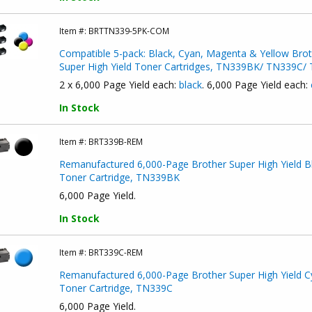
Item #:
BRTTN339-5PK-COM
Compatible 5-pack: Black, Cyan, Magenta & Yellow Brot
Super High Yield Toner Cartridges, TN339BK/ TN339C
2 x 6,000 Page Yield each:
black
. 6,000 Page Yield each:
In Stock
Item #:
BRT339B-REM
Remanufactured 6,000-Page Brother Super High Yield B
Toner Cartridge, TN339BK
6,000 Page Yield.
In Stock
Item #:
BRT339C-REM
Remanufactured 6,000-Page Brother Super High Yield C
Toner Cartridge, TN339C
6,000 Page Yield.