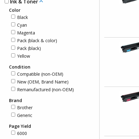
Ink & Toner
Color
Black
Cyan
Magenta
Pack (black & color)
Pack (black)
Yellow
Condition
Compatible (non-OEM)
New (OEM, Brand Name)
Remanufactured (non-OEM)
Brand
Brother
Generic
Page Yield
6000