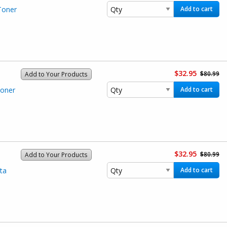
Toner
Add to cart
$32.95
$80.99
Add to Your Products
Toner
Add to cart
$32.95
$80.99
Add to Your Products
ta
Add to cart