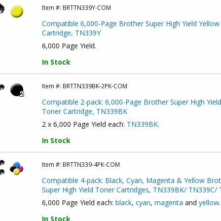
Item #:
BRTTN339Y-COM
Compatible 6,000-Page Brother Super High Yield Yellow
Cartridge, TN339Y
6,000 Page Yield.
In Stock
Item #:
BRTTN339BK-2PK-COM
Compatible 2-pack: 6,000-Page Brother Super High Yield
Toner Cartridge, TN339BK
2 x 6,000 Page Yield each:
TN339BK
.
In Stock
Item #:
BRTTN339-4PK-COM
Compatible 4-pack: Black, Cyan, Magenta & Yellow Brot
Super High Yield Toner Cartridges, TN339BK/ TN339C
6,000 Page Yield each:
black
,
cyan
,
magenta
and
yellow
.
In Stock