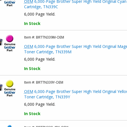
OEM
6,000-Page Brother Super High Yield Original Cyan
Cartridge, TN339C
6,000 Page Yield.
In Stock
Item #:
BRTTN339M-OEM
OEM
6,000-Page Brother Super High Yield Original Mag
Toner Cartridge, TN339M
6,000 Page Yield.
In Stock
Item #:
BRTTN339Y-OEM
OEM
6,000-Page Brother Super High Yield Original Yell
Toner Cartridge, TN339Y
6,000 Page Yield.
In Stock