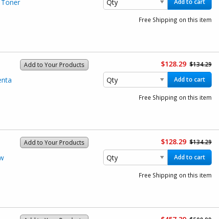
 Toner
Add to cart
Free Shipping on this item
$128.29
$134.29
Add to Your Products
enta
Add to cart
Free Shipping on this item
$128.29
$134.29
Add to Your Products
ow
Add to cart
Free Shipping on this item