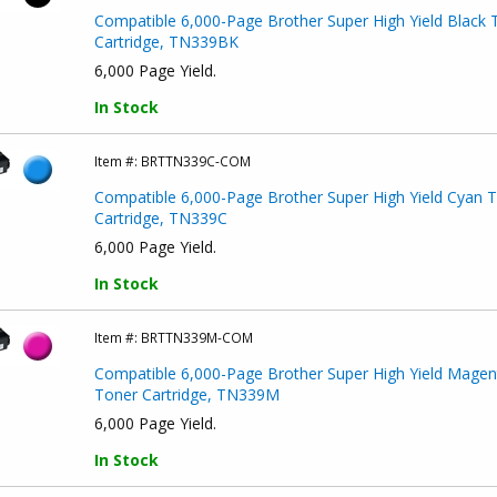
Compatible 6,000-Page Brother Super High Yield Black 
Cartridge, TN339BK
6,000 Page Yield.
In Stock
Item #:
BRTTN339C-COM
Compatible 6,000-Page Brother Super High Yield Cyan 
Cartridge, TN339C
6,000 Page Yield.
In Stock
Item #:
BRTTN339M-COM
Compatible 6,000-Page Brother Super High Yield Magen
Toner Cartridge, TN339M
6,000 Page Yield.
In Stock