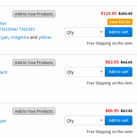
$124.95
$355.99
Add to Your Products
Save $33.80
her
/ TN339M/ TN339Y
Add to cart
cyan
,
magenta
and
yellow
.
Free Shipping on this item
$63.05
$63.05
Add to Your Products
lack
Add to cart
Free Shipping on this item
$66.95
$87.95
Add to Your Products
yan
Add to cart
Free Shipping on this item