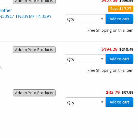
$457.39
$500.99
Add to Your Products
Save $17.27
rother
/ TN339C/ TN339M/ TN339Y
Add to cart
Free Shipping on this item
$194.29
$218.49
Add to Your Products
Add to cart
r.
Free Shipping on this item
$33.79
$37.99
Add to Your Products
Add to cart