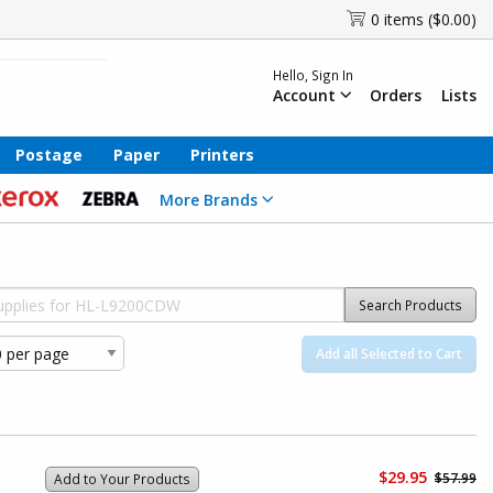
0 items ($0.00)
Hello, Sign In
Account
Orders
Lists
Postage
Paper
Printers
More Brands
Search Products
Add all Selected to Cart
$29.95
$57.99
Add to Your Products