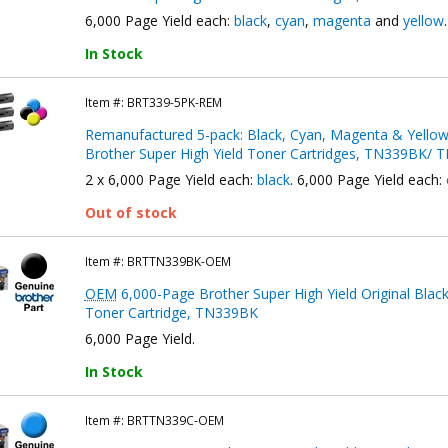
6,000 Page Yield each:
black
,
cyan
,
magenta
and
yellow
.
In Stock
Item #:
BRT339-5PK-REM
Remanufactured 5-pack: Black, Cyan, Magenta & Yello
Brother Super High Yield Toner Cartridges, TN339BK
2 x 6,000 Page Yield each:
black
. 6,000 Page Yield each:
Out of stock
Item #:
BRTTN339BK-OEM
OEM
6,000-Page Brother Super High Yield Original Blac
Toner Cartridge, TN339BK
6,000 Page Yield.
In Stock
Item #:
BRTTN339C-OEM