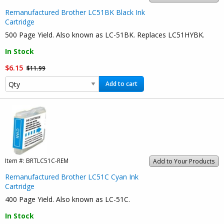
Remanufactured Brother LC51BK Black Ink
Cartridge
500 Page Yield. Also known as LC-51BK. Replaces LC51HYBK.
In Stock
$6.15
$11.99
Add to cart
Item #:
BRTLC51C-REM
Add to Your Products
Remanufactured Brother LC51C Cyan Ink
Cartridge
400 Page Yield. Also known as LC-51C.
In Stock