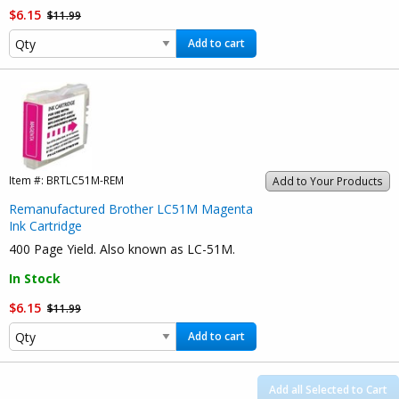
$6.15
$11.99
Add to cart
Item #:
BRTLC51M-REM
Add to Your Products
Remanufactured Brother LC51M Magenta
Ink Cartridge
400 Page Yield. Also known as LC-51M.
In Stock
$6.15
$11.99
Add to cart
Add all Selected to Cart