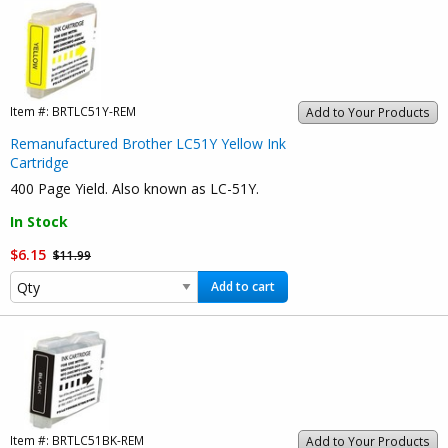
Item #:
BRTLC51Y-REM
Add to Your Products
Remanufactured Brother LC51Y Yellow Ink
Cartridge
400 Page Yield. Also known as LC-51Y.
In Stock
$6.15
$11.99
Add to cart
Item #:
BRTLC51BK-REM
Add to Your Products