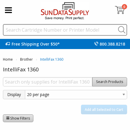
0
Free Shipping Over $50*
800.388.8218
Home
Brother
Current:
IntelliFax 1360
IntelliFax 1360
Search Products
Display
Add all Selected to Cart
Show Filters