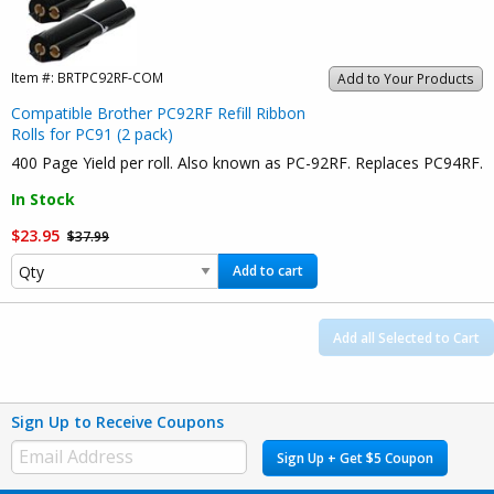
Item #:
BRTPC92RF-COM
Add to Your Products
Compatible Brother PC92RF Refill Ribbon
Rolls for PC91 (2 pack)
400 Page Yield per roll. Also known as PC-92RF. Replaces PC94RF.
In Stock
$23.95
$37.99
Add to cart
Add all Selected to Cart
Sign Up to Receive Coupons
Sign Up + Get $5 Coupon