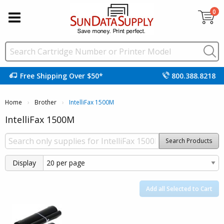
0
Free Shipping Over $50*
800.388.8218
Home
Brother
Current:
IntelliFax 1500M
IntelliFax 1500M
Search Products
Display
Add all Selected to Cart