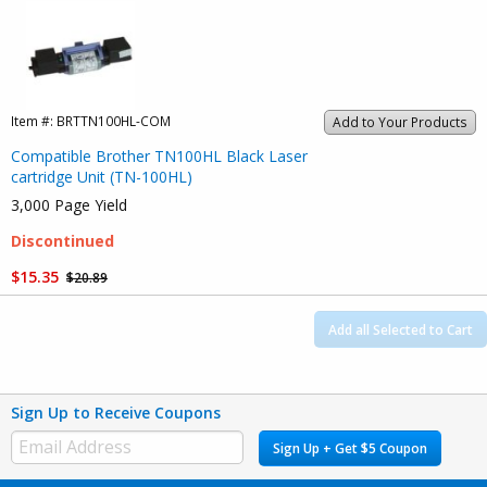
Item #:
BRTTN100HL-COM
Add to Your Products
Compatible Brother TN100HL Black Laser
cartridge Unit (TN-100HL)
3,000 Page Yield
Discontinued
$15.35
$20.89
Add all Selected to Cart
Sign Up to Receive Coupons
Sign Up + Get $5 Coupon