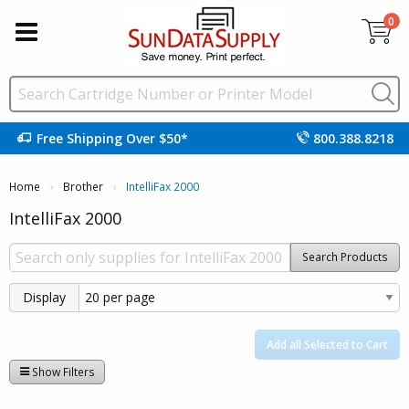
0
Free Shipping Over $50*
800.388.8218
Home
Brother
Current:
IntelliFax 2000
IntelliFax 2000
Search Products
Display
Add all Selected to Cart
Show Filters