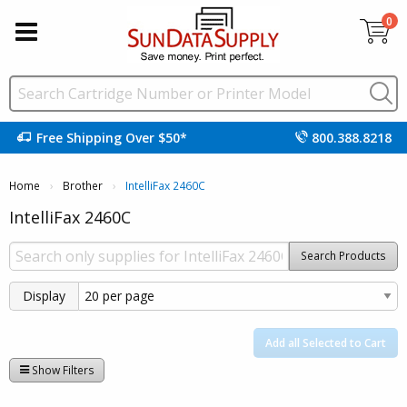
0
Free Shipping Over $50*
800.388.8218
Home
Brother
Current:
IntelliFax 2460C
IntelliFax 2460C
Search Products
Display
Add all Selected to Cart
Show Filters