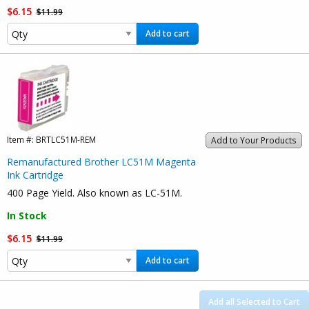
$6.15
$11.99
Add to cart
Item #:
BRTLC51M-REM
Add to Your Products
Remanufactured Brother LC51M Magenta
Ink Cartridge
400 Page Yield. Also known as LC-51M.
In Stock
$6.15
$11.99
Add to cart
Add all Selected to Cart