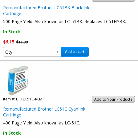
Remanufactured Brother LC51BK Black Ink
Cartridge
500 Page Yield. Also known as LC-51BK. Replaces LC51HYBK.
In Stock
$6.15
$11.99
Add to cart
Item #:
BRTLC51C-REM
Add to Your Products
Remanufactured Brother LC51C Cyan Ink
Cartridge
400 Page Yield. Also known as LC-51C.
In Stock