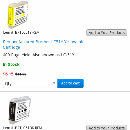
Item #:
BRTLC51Y-REM
Add to Your Products
Remanufactured Brother LC51Y Yellow Ink
Cartridge
400 Page Yield. Also known as LC-51Y.
In Stock
$6.15
$11.99
Add to cart
Item #:
BRTLC51BK-REM
Add to Your Products