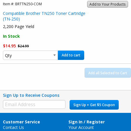
Item #:
BRTTN250-COM
Add to Your Products
Compatible Brother TN250 Toner Cartridge
(TN-250)
2,200 Page Yield
In Stock
$14.95
$24.99
Add to cart
Add all Selected to Cart
Sign Up to Receive Coupons
Sign Up + Get $5 Coupon
Customer Service
Sign In / Register
Contact Us
Your Account