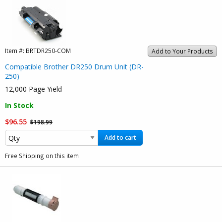
Item #:
BRTDR250-COM
Add to Your Products
Compatible Brother DR250 Drum Unit (DR-
250)
12,000 Page Yield
In Stock
$96.55
$198.99
Add to cart
Free Shipping on this item