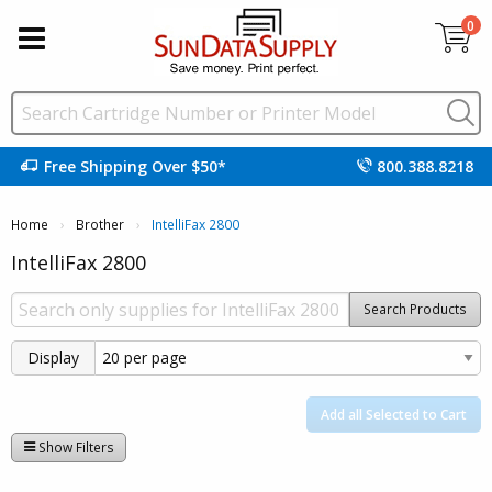
0
Free Shipping Over $50*
800.388.8218
Home
Brother
Current:
IntelliFax 2800
IntelliFax 2800
Search Products
Display
Add all Selected to Cart
Show Filters