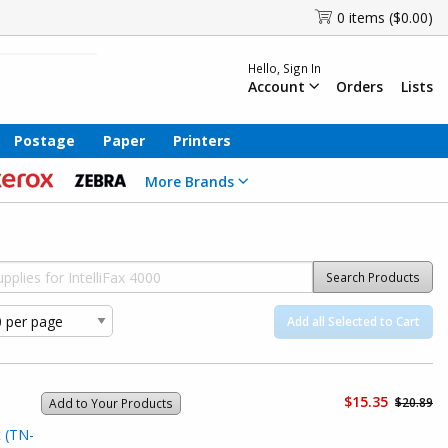
0 items ($0.00)
Hello, Sign In
Account
Orders
Lists
Postage
Paper
Printers
More Brands
Search Products
Add all Selected to Cart
$15.35
$20.89
Add to Your Products
 (TN-