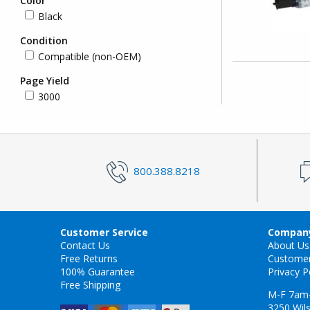
Color
Black
Condition
Compatible (non-OEM)
Page Yield
3000
800.388.8218
Customer Service
Company
Contact Us
About Us
Free Returns
Custome
100% Guarantee
Privacy P
Free Shipping
M-F 7am
3250 Wils