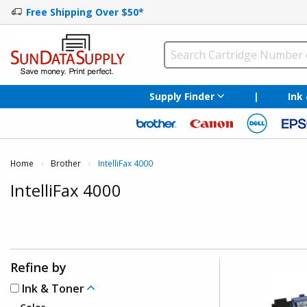
Free Shipping Over $50*
Supply Finder
|
Ink
Home
Brother
Current:
IntelliFax 4000
IntelliFax 4000
Refine by
Ink & Toner