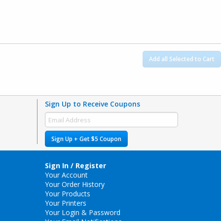
Add all Selected to Cart
Sign Up to Receive Coupons
Sign Up + Get $5 Coupon
Sign In / Register
Your Account
Your Order History
Your Products
Your Printers
Your Login & Password