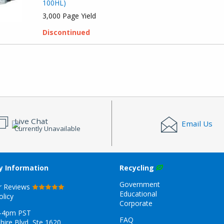
100HL)
3,000 Page Yield
Discontinued
Live Chat
Email Us
Currently Unavailable
 Information
Recycling
Government
r Reviews
Educational
olicy
Corporate
-4pm PST
FAQ
hire Blvd, Ste 1620