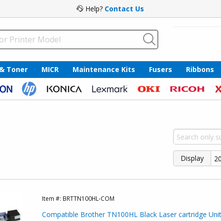
Help?
Contact Us
 & Toner
MICR
Maintenance Kits
Fusers
Ribbons
Display
Item #:
BRTTN100HL-COM
Compatible Brother TN100HL Black Laser cartridge Unit