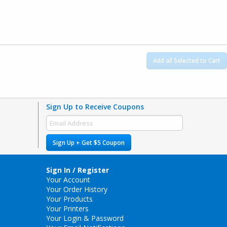
Add all Selected to Cart
Sign Up to Receive Coupons
Sign Up + Get $5 Coupon
Sign In / Register
Your Account
Your Order History
Your Products
Your Printers
Your Login & Password