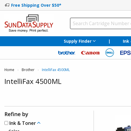
Free Shipping Over $50*
Supply Finder
|
Ink
Home
Brother
Current:
IntelliFax 4500ML
IntelliFax 4500ML
Refine by
Ink & Toner