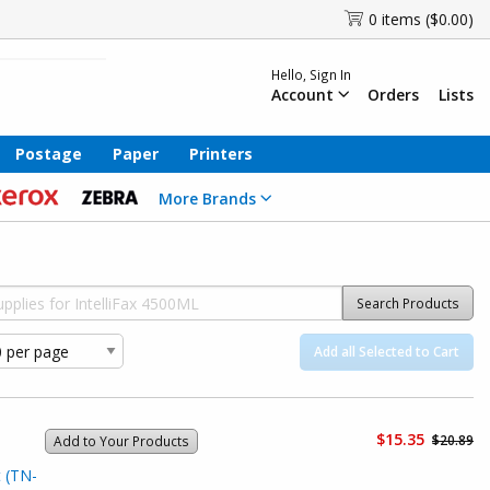
0 items ($0.00)
Hello, Sign In
Account
Orders
Lists
Postage
Paper
Printers
More Brands
Search Products
Add all Selected to Cart
$15.35
$20.89
Add to Your Products
 (TN-