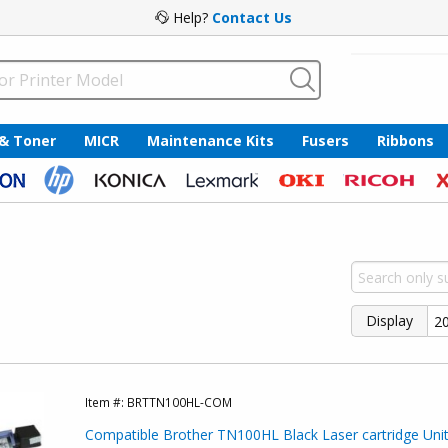
Help?
Contact Us
 & Toner
MICR
Maintenance Kits
Fusers
Ribbons
Display
Item #:
BRTTN100HL-COM
Compatible Brother TN100HL Black Laser cartridge Unit