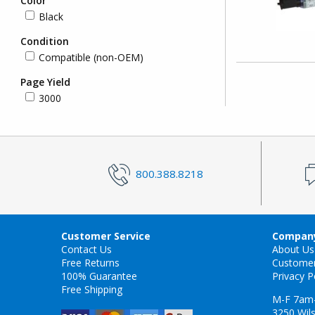
Color
Black
Condition
Compatible (non-OEM)
Page Yield
3000
800.388.8218
Customer Service
Company
Contact Us
About Us
Free Returns
Custome
100% Guarantee
Privacy P
Free Shipping
M-F 7am
3250 Wils