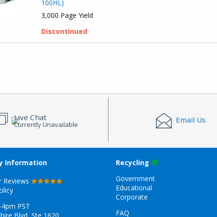
100HL)
3,000 Page Yield
Discontinued
Live Chat
Email Us
Currently Unavailable
 Information
Recycling
Government
r Reviews
Educational
olicy
Corporate
-4pm PST
FAQ
hire Blvd, Ste 1620