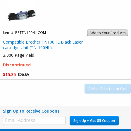
Item #:
BRTTN100HL-COM
Add to Your Products
Compatible Brother TN100HL Black Laser
cartridge Unit (TN-100HL)
3,000 Page Yield
Discontinued
$15.35
$20.89
Add all Selected to Cart
Sign Up to Receive Coupons
Sign Up + Get $5 Coupon