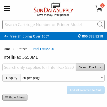
0
Free Shipping Over $50*
800.388.8218
Home
Brother
Current:
IntelliFax 5550ML
IntelliFax 5550ML
Search Products
Display
Add all Selected to Cart
Show Filters