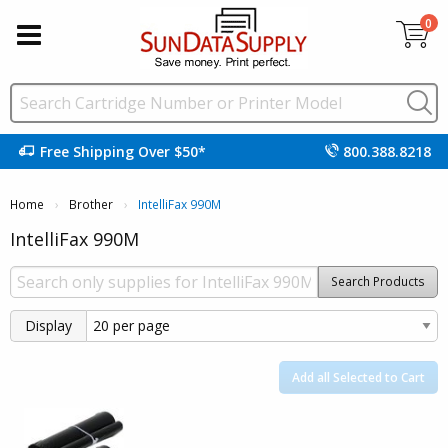
0
Free Shipping Over $50*
800.388.8218
Home
Brother
Current:
IntelliFax 990M
IntelliFax 990M
Search Products
Display
Add all Selected to Cart