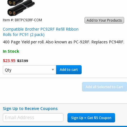
Item #:
BRTPC92RF-COM
Add to Your Products
Compatible Brother PC92RF Refill Ribbon
Rolls for PC91 (2 pack)
400 Page Yield per roll. Also known as PC-92RF. Replaces PC94RF.
In Stock
$23.95
$37.99
Add to cart
Add all Selected to Cart
Sign Up to Receive Coupons
Sign Up + Get $5 Coupon