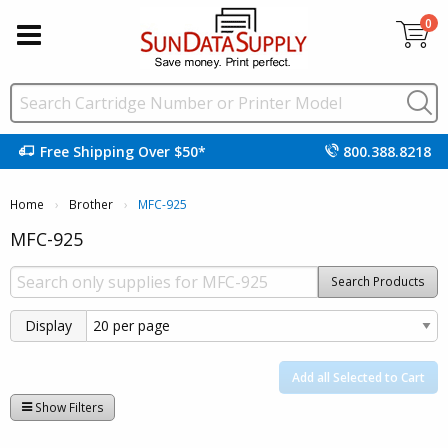
0
Free Shipping Over $50*
800.388.8218
Home
Brother
Current:
MFC-925
MFC-925
Search Products
Display
Add all Selected to Cart
Show Filters