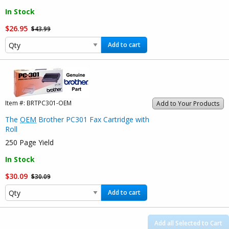
In Stock
$26.95
$43.99
Add to cart
Item #:
BRTPC301-OEM
Add to Your Products
The
OEM
Brother PC301 Fax Cartridge with
Roll
250 Page Yield
In Stock
$30.09
$30.09
Add to cart
Add all Selected to Cart