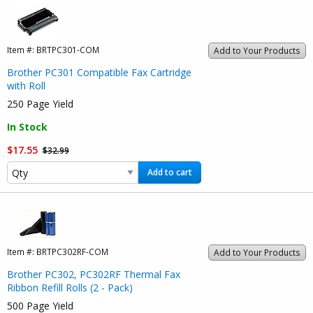
Item #:
BRTPC301-COM
Add to Your Products
Brother PC301 Compatible Fax Cartridge
with Roll
250 Page Yield
In Stock
$17.55
$32.99
Add to cart
Item #:
BRTPC302RF-COM
Add to Your Products
Brother PC302, PC302RF Thermal Fax
Ribbon Refill Rolls (2 - Pack)
500 Page Yield