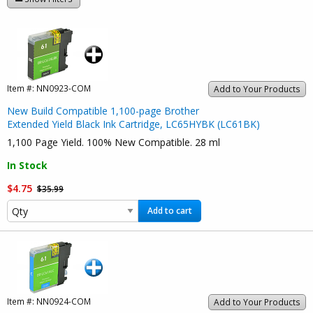
Item #:
NN0923-COM
Add to Your Products
New Build Compatible 1,100-page Brother
Extended Yield Black Ink Cartridge, LC65HYBK (LC61BK)
1,100 Page Yield. 100% New Compatible. 28 ml
In Stock
$4.75
$35.99
Add to cart
Item #:
NN0924-COM
Add to Your Products