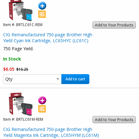
Item #:
BRTLC61C-REM
Add to Your Products
CIG Remanufactured 750-page Brother High
Yield Cyan Ink Cartridge, LC65HYC (LC61C)
750 Page Yield.
In Stock
$6.05
$15.25
Add to cart
Item #:
BRTLC61M-REM
Add to Your Products
CIG Remanufactured 750-page Brother High
Yield Magenta Ink Cartridge, LC65HYM (LC61M)