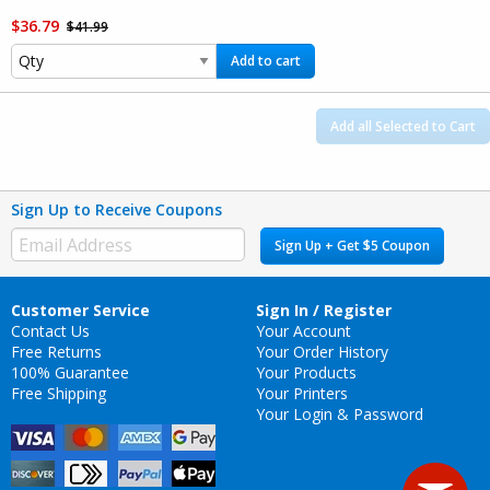
$36.79
$41.99
Add to cart
Add all Selected to Cart
Sign Up to Receive Coupons
Sign Up + Get $5 Coupon
Customer Service
Sign In / Register
Contact Us
Your Account
Free Returns
Your Order History
100% Guarantee
Your Products
Free Shipping
Your Printers
Your Login & Password