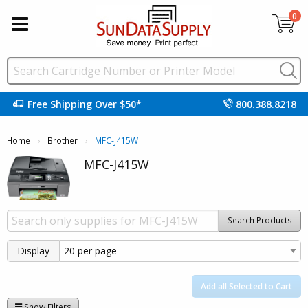
0
Free Shipping Over $50*
800.388.8218
Home
Brother
Current:
MFC-J415W
MFC-J415W
Search Products
Display
Add all Selected to Cart
Show Filters