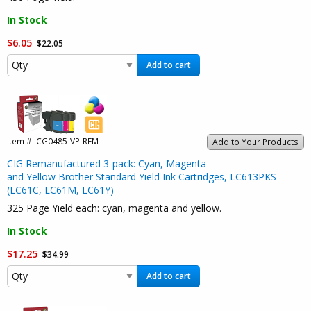
In Stock
$6.05
$22.05
Add to cart
Item #:
CG0485-VP-REM
Add to Your Products
CIG Remanufactured 3-pack: Cyan, Magenta
and Yellow Brother Standard Yield Ink Cartridges, LC613PKS
(LC61C, LC61M, LC61Y)
325 Page Yield each: cyan, magenta and yellow.
In Stock
$17.25
$34.99
Add to cart