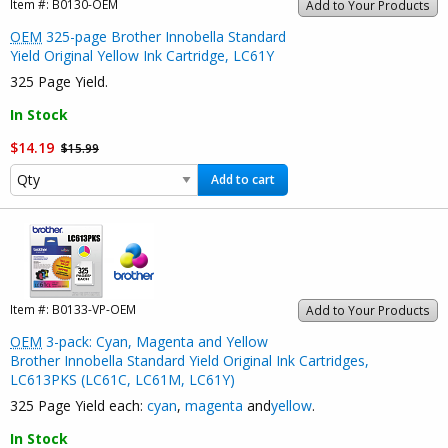
Item #:
B0130-OEM
Add to Your Products
OEM
325-page Brother Innobella Standard
Yield Original Yellow Ink Cartridge, LC61Y
325 Page Yield.
In Stock
$14.19
$15.99
Add to cart
Item #:
B0133-VP-OEM
Add to Your Products
OEM
3-pack: Cyan, Magenta and Yellow
Brother Innobella Standard Yield Original Ink Cartridges,
LC613PKS (LC61C, LC61M, LC61Y)
325 Page Yield each:
cyan
,
magenta
and
yellow
.
In Stock