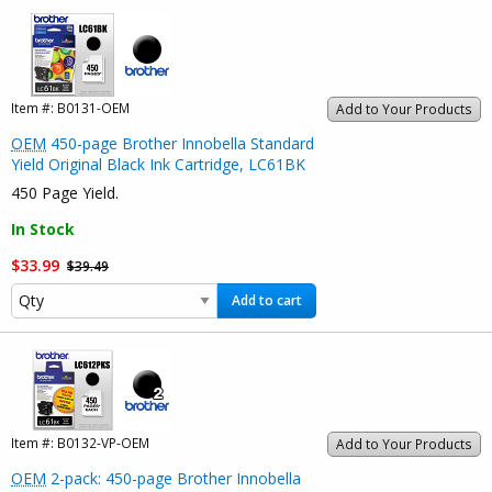
Item #:
B0131-OEM
Add to Your Products
OEM
450-page Brother Innobella Standard
Yield Original Black Ink Cartridge, LC61BK
450 Page Yield.
In Stock
$33.99
$39.49
Add to cart
Item #:
B0132-VP-OEM
Add to Your Products
OEM
2-pack: 450-page Brother Innobella