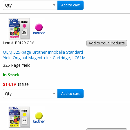
Add to cart
Item #:
B0129-OEM
Add to Your Products
OEM
325-page Brother Innobella Standard
Yield Original Magenta Ink Cartridge, LC61M
325 Page Yield.
In Stock
$14.19
$15.99
Add to cart