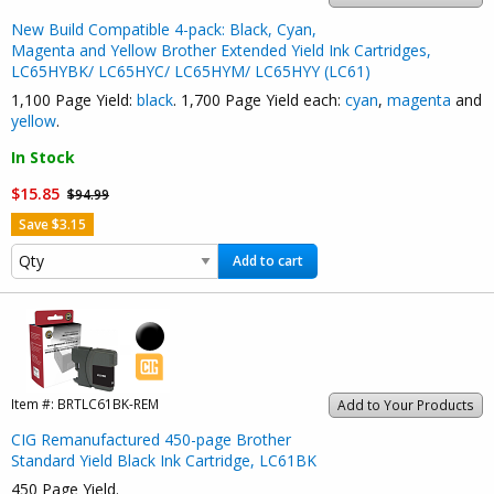
New Build Compatible 4-pack: Black, Cyan,
Magenta and Yellow Brother Extended Yield Ink Cartridges,
LC65HYBK/ LC65HYC/ LC65HYM/ LC65HYY (LC61)
1,100 Page Yield:
black
. 1,700 Page Yield each:
cyan
,
magenta
and
yellow
.
In Stock
$15.85
$94.99
Save $3.15
Add to cart
Item #:
BRTLC61BK-REM
Add to Your Products
CIG Remanufactured 450-page Brother
Standard Yield Black Ink Cartridge, LC61BK
450 Page Yield.