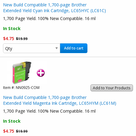
New Build Compatible 1,700-page Brother
Extended Yield Cyan Ink Cartridge, LC65HYC (LC61C)
1,700 Page Yield. 100% New Compatible. 16 ml
In Stock
$4.75
$19.99
Add to cart
Item #:
NN0925-COM
Add to Your Products
New Build Compatible 1,700-page Brother
Extended Yield Magenta Ink Cartridge, LC65HYM (LC61M)
1,700 Page Yield. 100% New Compatible. 16 ml
In Stock
$4.75
$19.99