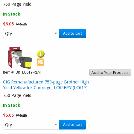
750 Page Yield.
In Stock
$6.05
$15.25
Add to cart
Item #:
BRTLC61Y-REM
Add to Your Products
CIG Remanufactured 750-page Brother High
Yield Yellow Ink Cartridge, LC65HYY (LC61Y)
750 Page Yield.
In Stock
$6.05
$15.25
Add to cart