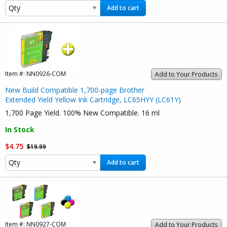
Add to cart
Item #:
NN0926-COM
Add to Your Products
New Build Compatible 1,700-page Brother
Extended Yield Yellow Ink Cartridge, LC65HYY (LC61Y)
1,700 Page Yield. 100% New Compatible. 16 ml
In Stock
$4.75
$19.99
Add to cart
Item #:
NN0927-COM
Add to Your Products