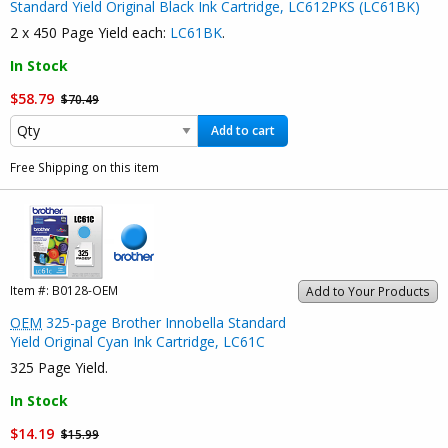
Standard Yield Original Black Ink Cartridge, LC612PKS (LC61BK)
2 x 450 Page Yield each:
LC61BK
.
In Stock
$58.79
$70.49
Add to cart
Free Shipping on this item
Item #:
B0128-OEM
Add to Your Products
OEM
325-page Brother Innobella Standard
Yield Original Cyan Ink Cartridge, LC61C
325 Page Yield.
In Stock
$14.19
$15.99