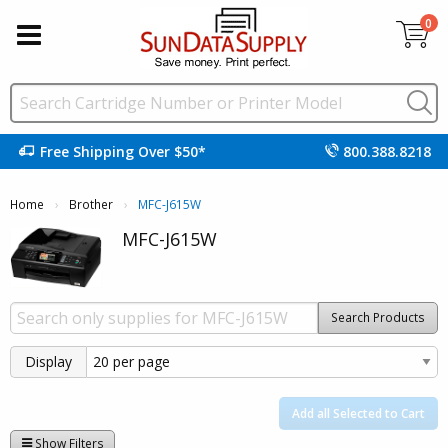
0
Free Shipping Over $50*
800.388.8218
Home
Brother
Current:
MFC-J615W
MFC-J615W
Search Products
Display
Add all Selected to Cart
Show Filters