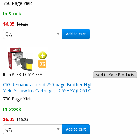
750 Page Yield.
In Stock
$6.05
$15.25
Add to cart
Item #:
BRTLC61Y-REM
Add to Your Products
CIG Remanufactured 750-page Brother High
Yield Yellow Ink Cartridge, LC65HYY (LC61Y)
750 Page Yield.
In Stock
$6.05
$15.25
Add to cart