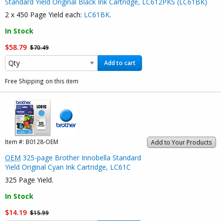
Standard Yield Original Black Ink Cartridge, LC612PKS (LC61BK)
2 x 450 Page Yield each:
LC61BK
.
In Stock
$58.79
$70.49
Add to cart
Free Shipping on this item
Item #:
B0128-OEM
Add to Your Products
OEM
325-page Brother Innobella Standard
Yield Original Cyan Ink Cartridge, LC61C
325 Page Yield.
In Stock
$14.19
$15.99