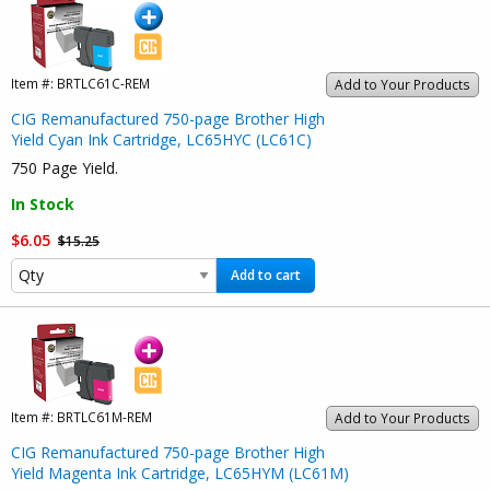
Item #:
BRTLC61C-REM
Add to Your Products
CIG Remanufactured 750-page Brother High
Yield Cyan Ink Cartridge, LC65HYC (LC61C)
750 Page Yield.
In Stock
$6.05
$15.25
Add to cart
Item #:
BRTLC61M-REM
Add to Your Products
CIG Remanufactured 750-page Brother High
Yield Magenta Ink Cartridge, LC65HYM (LC61M)