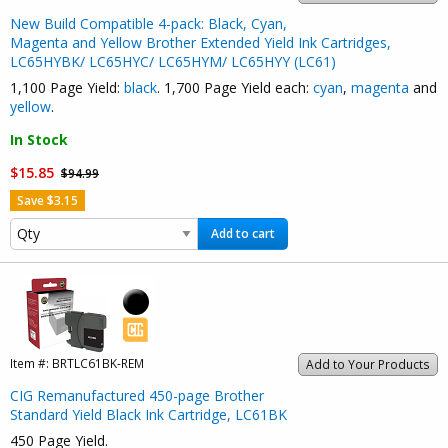
New Build Compatible 4-pack: Black, Cyan,
Magenta and Yellow Brother Extended Yield Ink Cartridges,
LC65HYBK/ LC65HYC/ LC65HYM/ LC65HYY (LC61)
1,100 Page Yield:
black
. 1,700 Page Yield each:
cyan
,
magenta
and
yellow
.
In Stock
$15.85
$94.99
Save $3.15
Add to cart
Item #:
BRTLC61BK-REM
Add to Your Products
CIG Remanufactured 450-page Brother
Standard Yield Black Ink Cartridge, LC61BK
450 Page Yield.