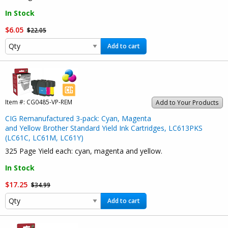
In Stock
$6.05
$22.05
Add to cart
Item #:
CG0485-VP-REM
Add to Your Products
CIG Remanufactured 3-pack: Cyan, Magenta
and Yellow Brother Standard Yield Ink Cartridges, LC613PKS
(LC61C, LC61M, LC61Y)
325 Page Yield each: cyan, magenta and yellow.
In Stock
$17.25
$34.99
Add to cart