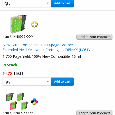
Add to cart
Item #:
NN0926-COM
Add to Your Products
New Build Compatible 1,700-page Brother
Extended Yield Yellow Ink Cartridge, LC65HYY (LC61Y)
1,700 Page Yield. 100% New Compatible. 16 ml
In Stock
$4.75
$19.99
Add to cart
Item #:
NN0927-COM
Add to Your Products