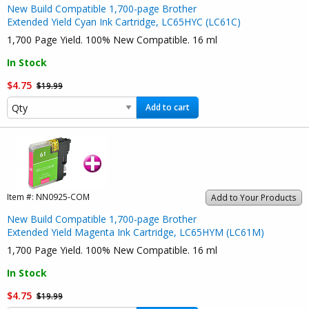
New Build Compatible 1,700-page Brother
Extended Yield Cyan Ink Cartridge, LC65HYC (LC61C)
1,700 Page Yield. 100% New Compatible. 16 ml
In Stock
$4.75
$19.99
Add to cart
Item #:
NN0925-COM
Add to Your Products
New Build Compatible 1,700-page Brother
Extended Yield Magenta Ink Cartridge, LC65HYM (LC61M)
1,700 Page Yield. 100% New Compatible. 16 ml
In Stock
$4.75
$19.99