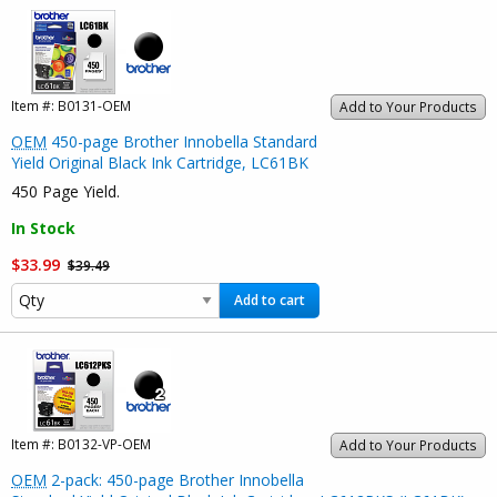
Item #:
B0131-OEM
Add to Your Products
OEM
450-page Brother Innobella Standard
Yield Original Black Ink Cartridge, LC61BK
450 Page Yield.
In Stock
$33.99
$39.49
Add to cart
Item #:
B0132-VP-OEM
Add to Your Products
OEM
2-pack: 450-page Brother Innobella