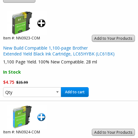
Item #:
NN0923-COM
Add to Your Products
New Build Compatible 1,100-page Brother
Extended Yield Black Ink Cartridge, LC65HYBK (LC61BK)
1,100 Page Yield. 100% New Compatible. 28 ml
In Stock
$4.75
$35.99
Add to cart
Item #:
NN0924-COM
Add to Your Products