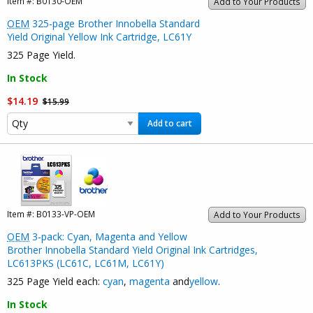
Item #:
B0130-OEM
Add to Your Products
OEM
325-page Brother Innobella Standard
Yield Original Yellow Ink Cartridge, LC61Y
325 Page Yield.
In Stock
$14.19
$15.99
Add to cart
Item #:
B0133-VP-OEM
Add to Your Products
OEM
3-pack: Cyan, Magenta and Yellow
Brother Innobella Standard Yield Original Ink Cartridges,
LC613PKS (LC61C, LC61M, LC61Y)
325 Page Yield each:
cyan
,
magenta
and
yellow
.
In Stock