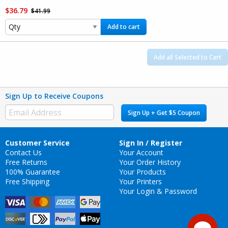
$36.79
$41.99
Add to cart
Add all Selected to Cart
Sign Up to Receive Coupons
Sign Up + Get $5 Coupon
Customer Service
Sign In / Register
Contact Us
Your Account
Free Returns
Your Order History
100% Guarantee
Your Products
Free Shipping
Your Printers
Your Login & Password