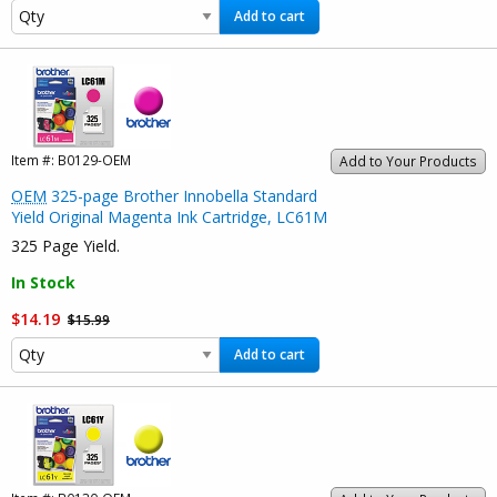
Add to cart
Item #:
B0129-OEM
Add to Your Products
OEM
325-page Brother Innobella Standard
Yield Original Magenta Ink Cartridge, LC61M
325 Page Yield.
In Stock
$14.19
$15.99
Add to cart