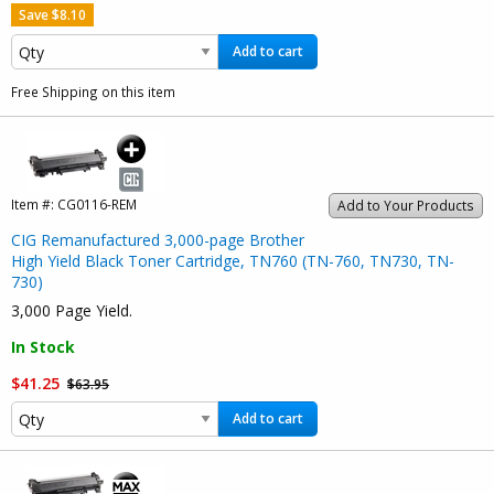
Save $8.10
Add to cart
Free Shipping on this item
Item #:
CG0116-REM
Add to Your Products
CIG Remanufactured 3,000-page Brother
High Yield Black Toner Cartridge, TN760 (TN-760, TN730, TN-
730)
3,000 Page Yield.
In Stock
$41.25
$63.95
Add to cart