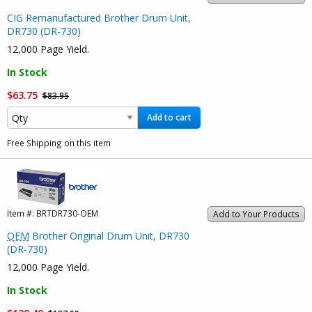
CIG Remanufactured Brother Drum Unit,
DR730 (DR-730)
12,000 Page Yield.
In Stock
$63.75
$83.95
Add to cart
Free Shipping on this item
Item #:
BRTDR730-OEM
Add to Your Products
OEM
Brother Original Drum Unit, DR730
(DR-730)
12,000 Page Yield.
In Stock