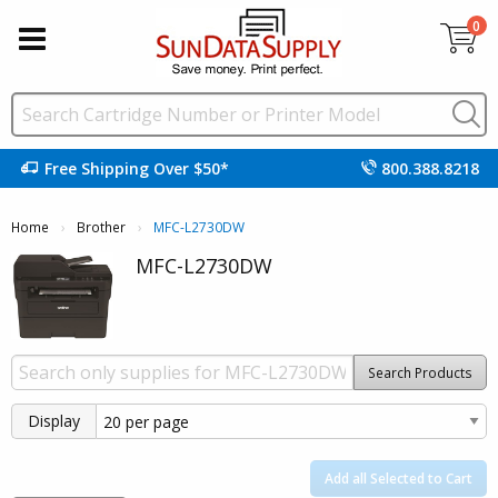
0
Free Shipping Over $50*
800.388.8218
Home
Brother
Current:
MFC-L2730DW
MFC-L2730DW
Search Products
Display
Add all Selected to Cart