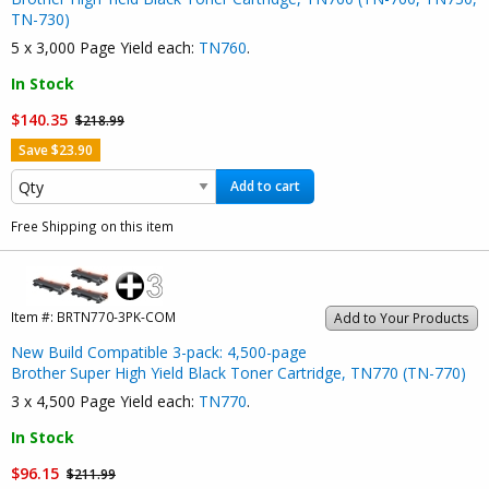
TN-730)
5 x 3,000 Page Yield each:
TN760
.
In Stock
$140.35
$218.99
Save $23.90
Add to cart
Free Shipping on this item
Item #:
BRTN770-3PK-COM
Add to Your Products
New Build Compatible 3-pack: 4,500-page
Brother Super High Yield Black Toner Cartridge, TN770 (TN-770)
3 x 4,500 Page Yield each:
TN770
.
In Stock
$96.15
$211.99