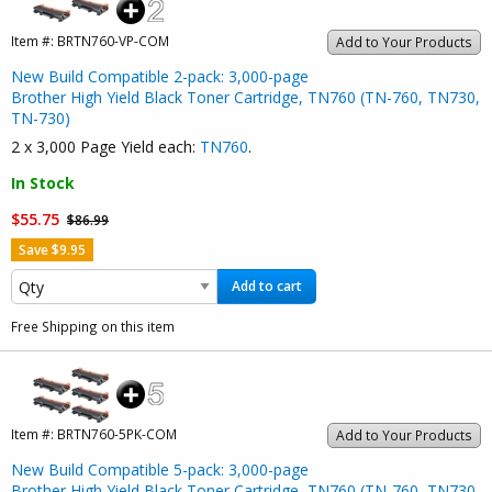
Item #:
BRTN760-VP-COM
Add to Your Products
New Build Compatible 2-pack: 3,000-page
Brother High Yield Black Toner Cartridge, TN760 (TN-760, TN730,
TN-730)
2 x 3,000 Page Yield each:
TN760
.
In Stock
$55.75
$86.99
Save $9.95
Add to cart
Free Shipping on this item
Item #:
BRTN760-5PK-COM
Add to Your Products
New Build Compatible 5-pack: 3,000-page
Brother High Yield Black Toner Cartridge, TN760 (TN-760, TN730,