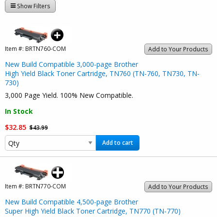
Show Filters
Item #:
BRTN760-COM
Add to Your Products
New Build Compatible 3,000-page Brother
High Yield Black Toner Cartridge, TN760 (TN-760, TN730, TN-
730)
3,000 Page Yield. 100% New Compatible.
In Stock
$32.85
$43.99
Add to cart
Item #:
BRTN770-COM
Add to Your Products
New Build Compatible 4,500-page Brother
Super High Yield Black Toner Cartridge, TN770 (TN-770)