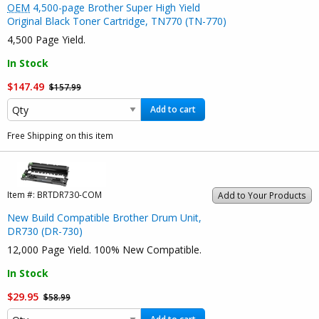
OEM
4,500-page Brother Super High Yield
Original Black Toner Cartridge, TN770 (TN-770)
4,500 Page Yield.
In Stock
$147.49
$157.99
Add to cart
Free Shipping on this item
Item #:
BRTDR730-COM
Add to Your Products
New Build Compatible Brother Drum Unit,
DR730 (DR-730)
12,000 Page Yield. 100% New Compatible.
In Stock
$29.95
$58.99