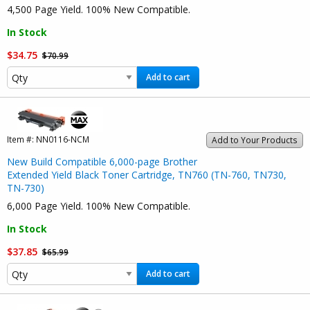
4,500 Page Yield. 100% New Compatible.
In Stock
$34.75
$70.99
Add to cart
Item #:
NN0116-NCM
Add to Your Products
New Build Compatible 6,000-page Brother
Extended Yield Black Toner Cartridge, TN760 (TN-760, TN730,
TN-730)
6,000 Page Yield. 100% New Compatible.
In Stock
$37.85
$65.99
Add to cart