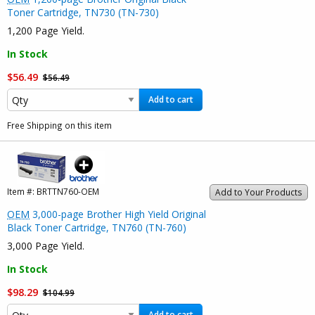
Toner Cartridge, TN730 (TN-730)
1,200 Page Yield.
In Stock
$56.49
$56.49
Add to cart
Free Shipping on this item
Item #:
BRTTN760-OEM
Add to Your Products
OEM
3,000-page Brother High Yield Original
Black Toner Cartridge, TN760 (TN-760)
3,000 Page Yield.
In Stock
$98.29
$104.99
Add to cart