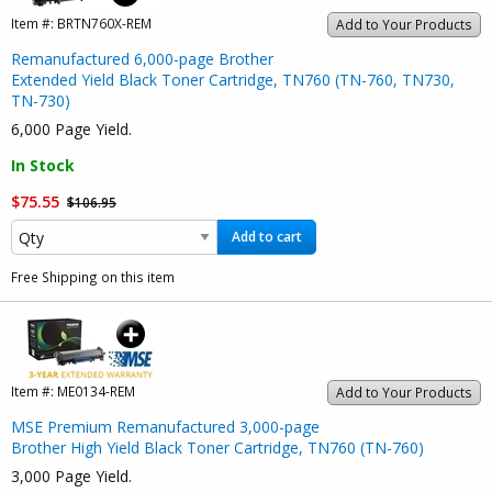
Item #:
BRTN760X-REM
Add to Your Products
Remanufactured 6,000-page Brother
Extended Yield Black Toner Cartridge, TN760 (TN-760, TN730,
TN-730)
6,000 Page Yield.
In Stock
$75.55
$106.95
Add to cart
Free Shipping on this item
Item #:
ME0134-REM
Add to Your Products
MSE Premium Remanufactured 3,000-page
Brother High Yield Black Toner Cartridge, TN760 (TN-760)
3,000 Page Yield.