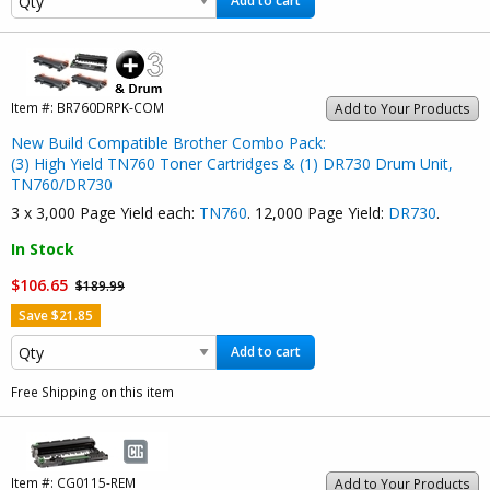
Add to cart
Item #:
BR760DRPK-COM
Add to Your Products
New Build Compatible Brother Combo Pack:
(3) High Yield TN760 Toner Cartridges & (1) DR730 Drum Unit,
TN760/DR730
3 x 3,000 Page Yield each:
TN760
. 12,000 Page Yield:
DR730
.
In Stock
$106.65
$189.99
Save $21.85
Add to cart
Free Shipping on this item
Item #:
CG0115-REM
Add to Your Products