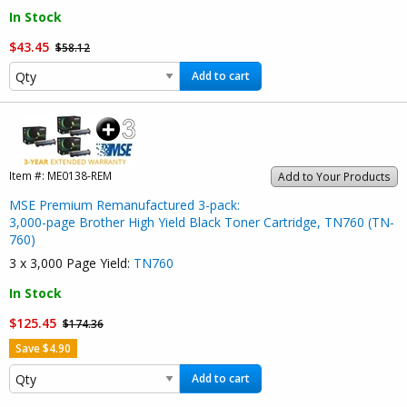
In Stock
$43.45
$58.12
Add to cart
Item #:
ME0138-REM
Add to Your Products
MSE Premium Remanufactured 3-pack:
3,000-page Brother High Yield Black Toner Cartridge, TN760 (TN-
760)
3 x 3,000 Page Yield:
TN760
In Stock
$125.45
$174.36
Save $4.90
Add to cart