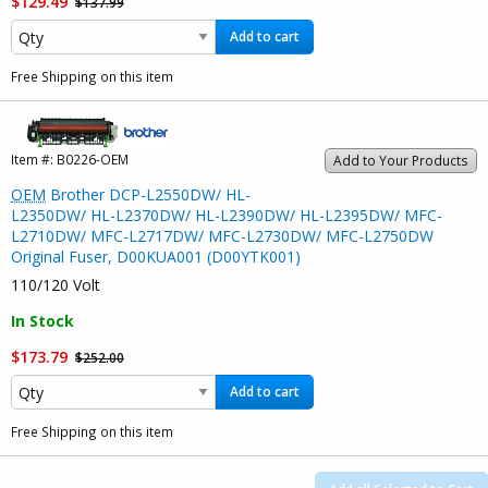
$129.49
$137.99
Add to cart
Free Shipping on this item
Item #:
B0226-OEM
Add to Your Products
OEM
Brother DCP-L2550DW/ HL-
L2350DW/ HL-L2370DW/ HL-L2390DW/ HL-L2395DW/ MFC-
L2710DW/ MFC-L2717DW/ MFC-L2730DW/ MFC-L2750DW
Original Fuser, D00KUA001 (D00YTK001)
110/120 Volt
In Stock
$173.79
$252.00
Add to cart
Free Shipping on this item