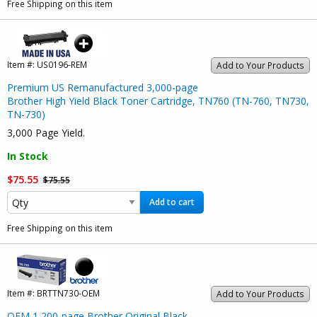
Free Shipping on this item
Item #:
US0196-REM
Add to Your Products
Premium US Remanufactured 3,000-page
Brother High Yield Black Toner Cartridge, TN760 (TN-760, TN730,
TN-730)
3,000 Page Yield.
In Stock
$75.55
$75.55
Add to cart
Free Shipping on this item
Item #:
BRTTN730-OEM
Add to Your Products
OEM
1,200-page Brother Original Black