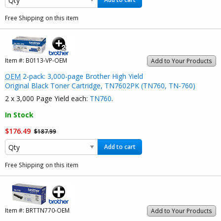
Free Shipping on this item
Item #:
B0113-VP-OEM
Add to Your Products
OEM
2-pack: 3,000-page Brother High Yield
Original Black Toner Cartridge, TN7602PK (TN760, TN-760)
2 x 3,000 Page Yield each:
TN760
.
In Stock
$176.49
$187.99
Add to cart
Free Shipping on this item
Item #:
BRTTN770-OEM
Add to Your Products