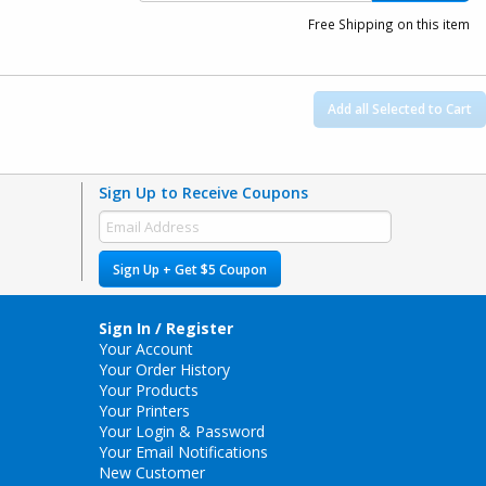
Free Shipping on this item
Add all Selected to Cart
Sign Up to Receive Coupons
Sign Up + Get $5 Coupon
Sign In / Register
Your Account
Your Order History
Your Products
Your Printers
Your Login & Password
Your Email Notifications
New Customer