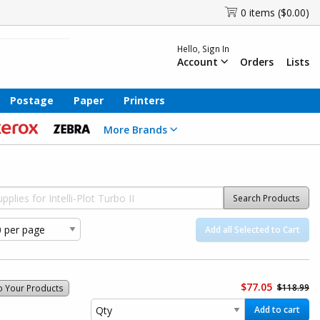
0 items ($0.00)
Hello, Sign In
Account
Orders
Lists
Postage
Paper
Printers
More Brands
Search Products
Add all Selected to Cart
$77.05
$118.99
o Your Products
Add to cart