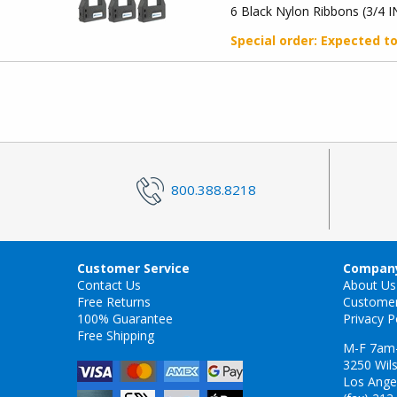
6 Black Nylon Ribbons (3/4 I
Special order
: Expected t
800.388.8218
Customer Service
Company
Contact Us
About Us
Free Returns
Custome
100% Guarantee
Privacy P
Free Shipping
M-F 7am
3250 Wils
Los Ange