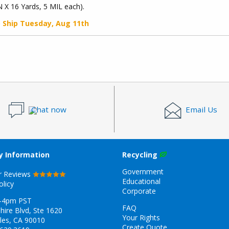
N X 16 Yards, 5 MIL each).
o Ship
Tuesday, Aug 11th
Chat now
Email Us
 Information
Recycling
Government
r Reviews
Educational
olicy
Corporate
-4pm PST
FAQ
hire Blvd, Ste 1620
Your Rights
les, CA 90010
Create Quote