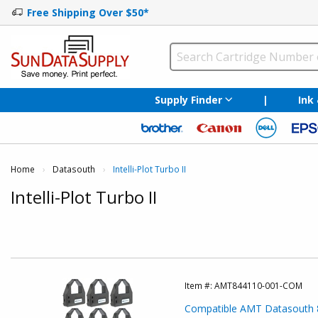
Free Shipping Over $50*
Supply Finder
|
Ink
Home
Datasouth
Current:
Intelli-Plot Turbo II
Intelli-Plot Turbo II
Item #:
AMT844110-001-COM
Compatible AMT Datasouth 8