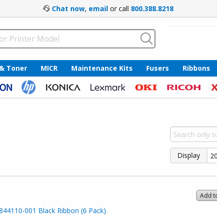
Chat now
,
email
or call
800.388.8218
 & Toner
MICR
Maintenance Kits
Fusers
Ribbons
Display
Add t
44110-001 Black Ribbon (6 Pack)