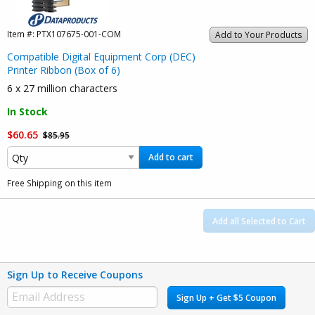
Item #:
PTX107675-001-COM
Add to Your Products
Compatible Digital Equipment Corp (DEC)
Printer Ribbon (Box of 6)
6 x 27 million characters
In Stock
$60.65
$85.95
Add to cart
Free Shipping on this item
Add all Selected to Cart
Sign Up to Receive Coupons
Sign Up + Get $5 Coupon