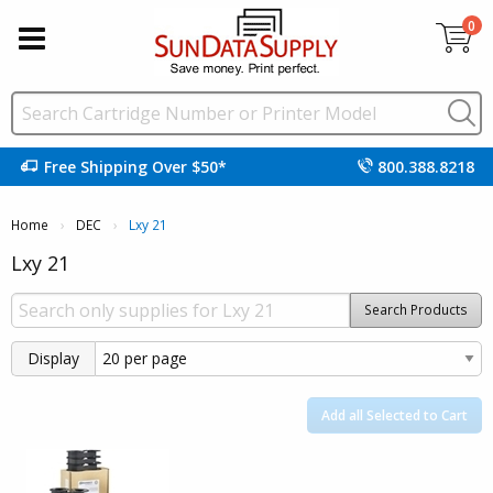
0
Free Shipping Over $50*
800.388.8218
Home
DEC
Current:
Lxy 21
Lxy 21
Search Products
Display
Add all Selected to Cart