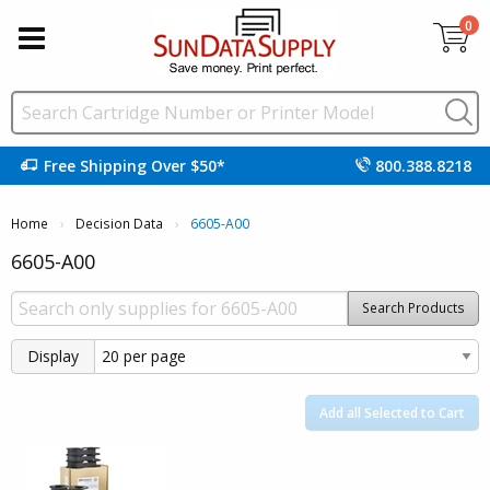
0
Free Shipping Over $50*
800.388.8218
Home
Decision Data
Current:
6605-A00
6605-A00
Search Products
Display
Add all Selected to Cart