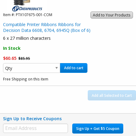
Item #:
PTX107675-001-COM
Add to Your Products
Compatible Printer Ribbons Ribbons for
Decision Data 6608, 6704, 6945Q (Box of 6)
6 x 27 million characters
In Stock
$60.65
$85.95
Add to cart
Free Shipping on this item
Add all Selected to Cart
Sign Up to Receive Coupons
Sign Up + Get $5 Coupon