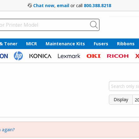
Chat now
,
email
or call
800.388.8218
 & Toner
MICR
Maintenance Kits
Fusers
Ribbons
Display
 again?