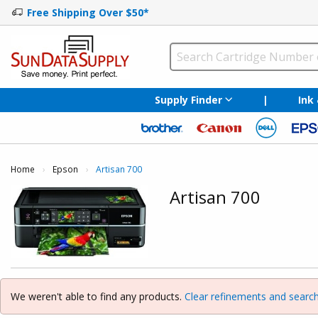
Free Shipping Over $50*
Supply Finder
|
Ink
Home
Epson
Current:
Artisan 700
Artisan 700
We weren't able to find any products.
Clear refinements and search