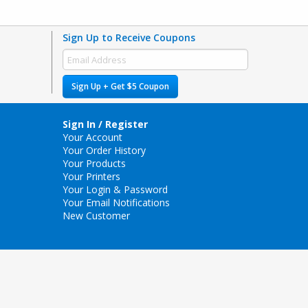
Sign Up to Receive Coupons
Sign Up + Get $5 Coupon
Sign In / Register
Your Account
Your Order History
Your Products
Your Printers
Your Login & Password
Your Email Notifications
New Customer