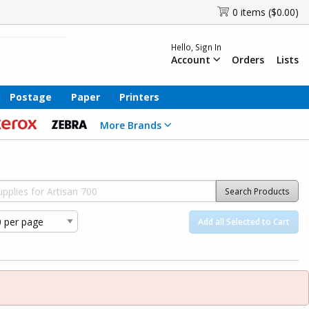
0 items ($0.00)
Hello, Sign In
Account
Orders
Lists
Postage
Paper
Printers
More Brands
Search Products
Add all Selected to Cart