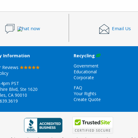
Chat now
Email Us
 Information
Recycling
Government
r Reviews
Educational
olicy
Corporate
-4pm PST
FAQ
hire Blvd, Ste 1620
Your Rights
les, CA 90010
Create Quote
.639.3619