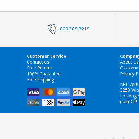
800.388.8218
Customer Service
Company
Contact Us
About Us
Free Returns
Custome
100% Guarantee
Privacy P
Free Shipping
M-F 7am
3250 Wils
Los Ange
(fax) 213