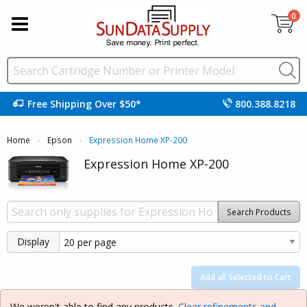
0
Free Shipping Over $50*
800.388.8218
Home
Epson
Current:
Expression Home XP-200
Expression Home XP-200
Search Products
Display
Add all Selected to Cart
We weren't able to find any products.
Clear refinements and