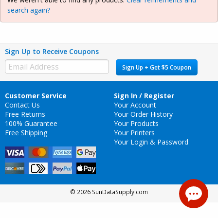
search again?
Sign Up to Receive Coupons
Sign Up + Get $5 Coupon
Customer Service
Sign In / Register
Contact Us
Your Account
Free Returns
Your Order History
100% Guarantee
Your Products
Free Shipping
Your Printers
Your Login & Password
© 2026 SunDataSupply.com