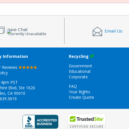
Live Chat
Email Us
Currently Unavailable
 Information
Recycling
Government
r Reviews
Educational
olicy
Corporate
-4pm PST
FAQ
hire Blvd, Ste 1620
Your Rights
les, CA 90010
Create Quote
.639.3619