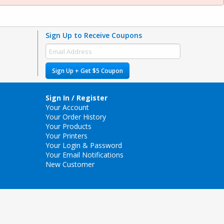
Sign Up to Receive Coupons
Sign Up + Get $5 Coupon
Sign In / Register
Your Account
Your Order History
Your Products
Your Printers
Your Login & Password
Your Email Notifications
New Customer