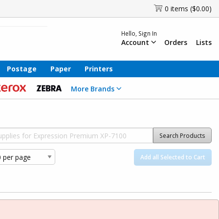
0 items ($0.00)
Hello, Sign In
Account
Orders
Lists
Postage
Paper
Printers
More Brands
Search Products
Add all Selected to Cart