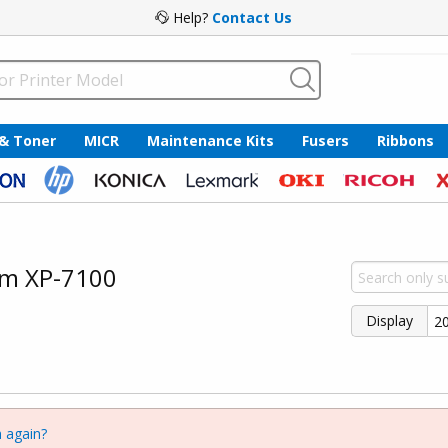
Help?
Contact Us
 & Toner
MICR
Maintenance Kits
Fusers
Ribbons
um XP-7100
Display
 again?