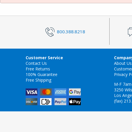
800.388.8218
Customer Service
Company
Contact Us
About Us
Free Returns
Custome
100% Guarantee
Privacy P
Free Shipping
M-F 7am
3250 Wils
Los Ange
(fax) 213