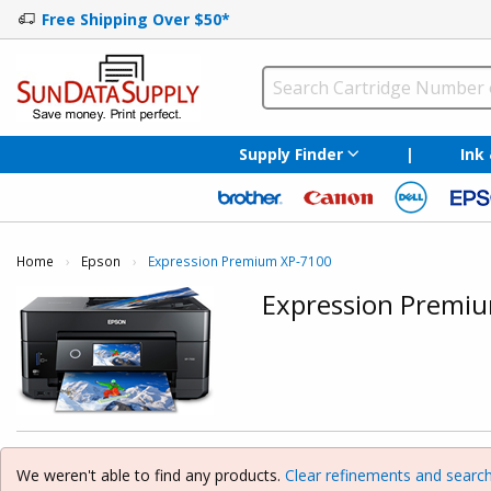
Free Shipping Over $50*
Supply Finder
|
Ink
Home
Epson
Current:
Expression Premium XP-7100
Expression Premi
We weren't able to find any products.
Clear refinements and search