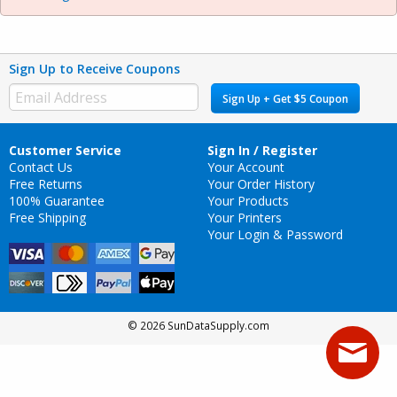
Sign Up to Receive Coupons
Sign Up + Get $5 Coupon
Customer Service
Sign In / Register
Contact Us
Your Account
Free Returns
Your Order History
100% Guarantee
Your Products
Free Shipping
Your Printers
Your Login & Password
© 2026 SunDataSupply.com