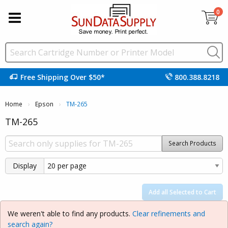
0
Free Shipping Over $50*
800.388.8218
Home
Epson
Current:
TM-265
TM-265
Search Products
Display
Add all Selected to Cart
We weren't able to find any products.
Clear refinements and
search again?