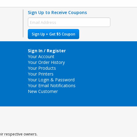
Sign Up to Receive Coupons
Sign Up + Get $5 Coupon
Sign In / Register
Your Account
Your Order History
Your Products
Your Printers
Your Login & Password
Your Email Notifications
New Customer
eir respective owners.