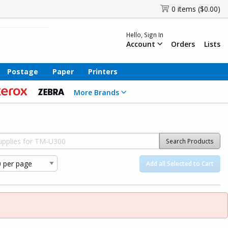
0 items ($0.00)
Hello, Sign In
Account
Orders
Lists
Postage
Paper
Printers
More Brands
Search Products
Add all Selected to Cart