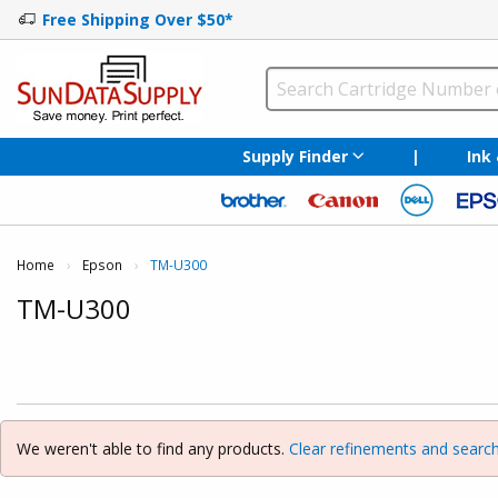
Free Shipping Over $50*
Supply Finder
|
Ink
Home
Epson
Current:
TM-U300
TM-U300
We weren't able to find any products.
Clear refinements and search