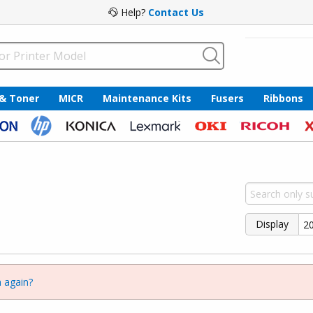
Help?
Contact Us
 & Toner
MICR
Maintenance Kits
Fusers
Ribbons
Display
 again?