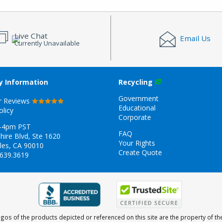
Live Chat
Email Us
Currently Unavailable
 Information
Recycling
Government
r Reviews
Educational
olicy
Corporate
-4pm PST
FAQ
hire Blvd, Ste 1620
Your Rights
les, CA 90010
Create Quote
.639.3619
gos of the products depicted or referenced on this site are the property of th