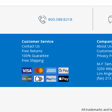
800.388.8218
Customer Service
Company
Contact Us
About Us
Free Returns
Custome
100% Guarantee
Privacy P
Free Shipping
M-F 7am
3250 Wils
Los Ange
(fax) 213
All trademarks and lo