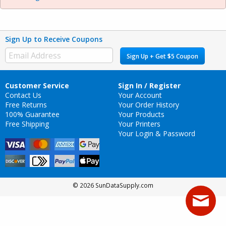
Sign Up to Receive Coupons
Sign Up + Get $5 Coupon
Customer Service
Sign In / Register
Contact Us
Your Account
Free Returns
Your Order History
100% Guarantee
Your Products
Free Shipping
Your Printers
Your Login & Password
© 2026 SunDataSupply.com