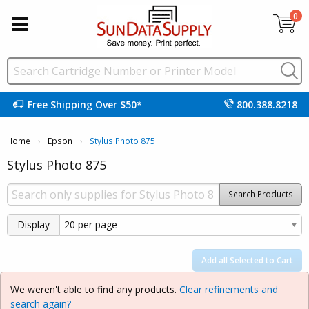
0
Free Shipping Over $50*
800.388.8218
Home
Epson
Current:
Stylus Photo 875
Stylus Photo 875
Search Products
Display
Add all Selected to Cart
We weren't able to find any products.
Clear refinements and
search again?